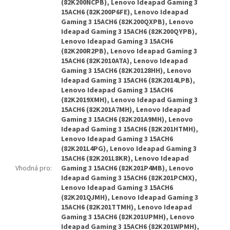
(82K200NCPB), Lenovo Ideapad Gaming 3
15ACH6 (82K200P6FE), Lenovo Ideapad
Gaming 3 15ACH6 (82K200QXPB), Lenovo
Ideapad Gaming 3 15ACH6 (82K200QYPB),
Lenovo Ideapad Gaming 3 15ACH6
(82K200R2PB), Lenovo Ideapad Gaming 3
15ACH6 (82K2010ATA), Lenovo Ideapad
Gaming 3 15ACH6 (82K20128HH), Lenovo
Ideapad Gaming 3 15ACH6 (82K2014LPB),
Lenovo Ideapad Gaming 3 15ACH6
(82K2019XMH), Lenovo Ideapad Gaming 3
15ACH6 (82K201A7MH), Lenovo Ideapad
Gaming 3 15ACH6 (82K201A9MH), Lenovo
Ideapad Gaming 3 15ACH6 (82K201HTMH),
Lenovo Ideapad Gaming 3 15ACH6
(82K201L4PG), Lenovo Ideapad Gaming 3
15ACH6 (82K201L8KR), Lenovo Ideapad
Vhodná pro
:
Gaming 3 15ACH6 (82K201P4MB), Lenovo
Ideapad Gaming 3 15ACH6 (82K201PCMX),
Lenovo Ideapad Gaming 3 15ACH6
(82K201QJMH), Lenovo Ideapad Gaming 3
15ACH6 (82K201TTMH), Lenovo Ideapad
Gaming 3 15ACH6 (82K201UPMH), Lenovo
Ideapad Gaming 3 15ACH6 (82K201WPMH),