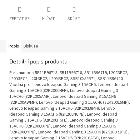
ZEPTAT SE
HLÍDAT
SDÍLET
Popis
Diskuze
Detailní popis produktu
Part. number: 5B11B96715, 5B11B96718, 5B11B96719, L20C3PC2,
L20D3PC2, L20L3PC2, L20M3PC2, SSB10X55571, SSB11B96720
Vhodná pro: Lenovo Ideapad Gaming 3 15ACH6, Lenovo Ideapad
Gaming 3 15ACH6 (82K2000HFR), Lenovo Ideapad Gaming 3
15ACH6 (82K2005AMH), Lenovo Ideapad Gaming 3 15ACH6
(82K200AWMH), Lenovo Ideapad Gaming 3 15ACH6 (82K200L6MH),
Lenovo Ideapad Gaming 3 15ACH6 (82K200L8MH), Lenovo
Ideapad Gaming 3 15ACH6 (82K200NCPB), Lenovo Ideapad
Gaming 3 15ACH6 (82K200P6FE), Lenovo Ideapad Gaming 3
15ACH6 (82K200QXPB), Lenovo Ideapad Gaming 3 15ACH6
(82K200QYPB), Lenovo Ideapad Gaming 3 15ACH6 (82K200R2PB),
Lenovo Ideapad Gaming 3 15ACH6 (82K2010ATA), Lenovo