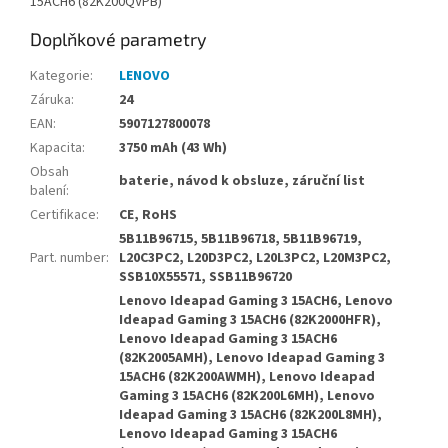
15ACH6 (82K200QVPB)
Doplňkové parametry
Kategorie
:
LENOVO
Záruka
:
24
EAN
:
5907127800078
Kapacita
:
3750 mAh (43 Wh)
Obsah
baterie, návod k obsluze, záruční list
balení
:
Certifikace
:
CE, RoHS
5B11B96715, 5B11B96718, 5B11B96719,
Part. number
:
L20C3PC2, L20D3PC2, L20L3PC2, L20M3PC2,
SSB10X55571, SSB11B96720
Lenovo Ideapad Gaming 3 15ACH6, Lenovo
Ideapad Gaming 3 15ACH6 (82K2000HFR),
Lenovo Ideapad Gaming 3 15ACH6
(82K2005AMH), Lenovo Ideapad Gaming 3
15ACH6 (82K200AWMH), Lenovo Ideapad
Gaming 3 15ACH6 (82K200L6MH), Lenovo
Ideapad Gaming 3 15ACH6 (82K200L8MH),
Lenovo Ideapad Gaming 3 15ACH6