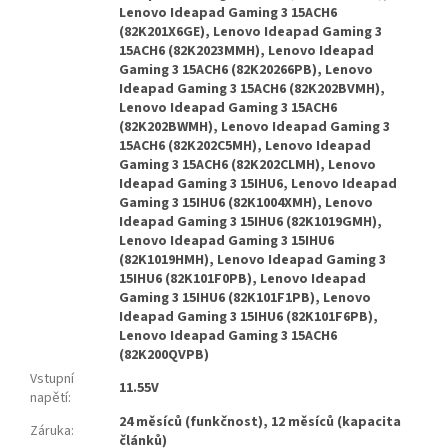
Lenovo Ideapad Gaming 3 15ACH6
(82K201X6GE), Lenovo Ideapad Gaming 3
15ACH6 (82K2023MMH), Lenovo Ideapad
Gaming 3 15ACH6 (82K20266PB), Lenovo
Ideapad Gaming 3 15ACH6 (82K202BVMH),
Lenovo Ideapad Gaming 3 15ACH6
(82K202BWMH), Lenovo Ideapad Gaming 3
15ACH6 (82K202C5MH), Lenovo Ideapad
Gaming 3 15ACH6 (82K202CLMH), Lenovo
Ideapad Gaming 3 15IHU6, Lenovo Ideapad
Gaming 3 15IHU6 (82K1004XMH), Lenovo
Ideapad Gaming 3 15IHU6 (82K1019GMH),
Lenovo Ideapad Gaming 3 15IHU6
(82K1019HMH), Lenovo Ideapad Gaming 3
15IHU6 (82K101F0PB), Lenovo Ideapad
Gaming 3 15IHU6 (82K101F1PB), Lenovo
Ideapad Gaming 3 15IHU6 (82K101F6PB),
Lenovo Ideapad Gaming 3 15ACH6
(82K200QVPB)
Vstupní
11.55V
napětí
:
24 měsíců (funkčnost), 12 měsíců (kapacita
Záruka
:
článků)