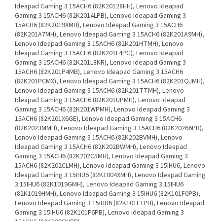
Ideapad Gaming 3 15ACH6 (82K20128HH), Lenovo Ideapad
Gaming 3 15ACH6 (82K2014LPB), Lenovo Ideapad Gaming 3
15ACH6 (82K2019XMH), Lenovo Ideapad Gaming 3 15ACH6
(82K201A7MH), Lenovo Ideapad Gaming 3 15ACH6 (82K201A9MH),
Lenovo Ideapad Gaming 3 15ACH6 (82K201HTMH), Lenovo
Ideapad Gaming 3 15ACH6 (82K201L4PG), Lenovo Ideapad
Gaming 3 15ACH6 (82K201L8KR), Lenovo Ideapad Gaming 3
15ACH6 (82K201P4MB), Lenovo Ideapad Gaming 3 15ACH6
(82K201PCMX), Lenovo Ideapad Gaming 3 15ACH6 (82K201QJMH),
Lenovo Ideapad Gaming 3 15ACH6 (82K201TTMH), Lenovo
Ideapad Gaming 3 15ACH6 (82K201UPMH), Lenovo Ideapad
Gaming 3 15ACH6 (82K201WPMH), Lenovo Ideapad Gaming 3
15ACH6 (82K201X6GE), Lenovo Ideapad Gaming 3 15ACH6
(82K2023MMH), Lenovo Ideapad Gaming 3 15ACH6 (82K20266PB),
Lenovo Ideapad Gaming 3 15ACH6 (82K202BVMH), Lenovo
Ideapad Gaming 3 15ACH6 (82K202BWMH), Lenovo Ideapad
Gaming 3 15ACH6 (82K202C5MH), Lenovo Ideapad Gaming 3
15ACH6 (82K202CLMH), Lenovo Ideapad Gaming 3 15IHU6, Lenovo
Ideapad Gaming 3 15IHU6 (82K1004XMH), Lenovo Ideapad Gaming
3 15IHU6 (82K1019GMH), Lenovo Ideapad Gaming 3 15IHU6
(82K1019HMH), Lenovo Ideapad Gaming 3 15IHU6 (82K101F0PB),
Lenovo Ideapad Gaming 3 15IHU6 (82K101F1PB), Lenovo Ideapad
Gaming 3 15IHU6 (82K101F6PB), Lenovo Ideapad Gaming 3