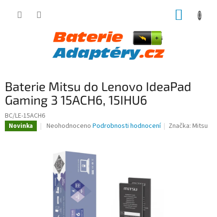
Přejít
NÁKUP
na
obsah
KOŠÍK
Baterie Mitsu do Lenovo IdeaPad
Gaming 3 15ACH6, 15IHU6
BC/LE-15ACH6
Průměrné
Neohodnoceno
Podrobnosti hodnocení
Značka:
Mitsu
Novinka
hodnocení
produktu
je
0,0
z
5
hvězdiček.