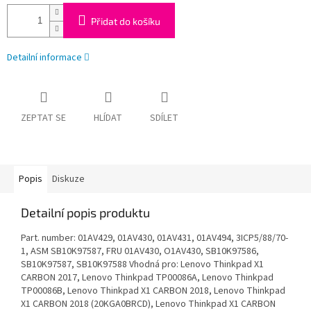
Přidat do košíku
Detailní informace
ZEPTAT SE
HLÍDAT
SDÍLET
Popis
Diskuze
Detailní popis produktu
Part. number: 01AV429, 01AV430, 01AV431, 01AV494, 3ICP5/88/70-
1, ASM SB10K97587, FRU 01AV430, O1AV430, SB10K97586,
SB10K97587, SB10K97588 Vhodná pro: Lenovo Thinkpad X1
CARBON 2017, Lenovo Thinkpad TP00086A, Lenovo Thinkpad
TP00086B, Lenovo Thinkpad X1 CARBON 2018, Lenovo Thinkpad
X1 CARBON 2018 (20KGA0BRCD), Lenovo Thinkpad X1 CARBON