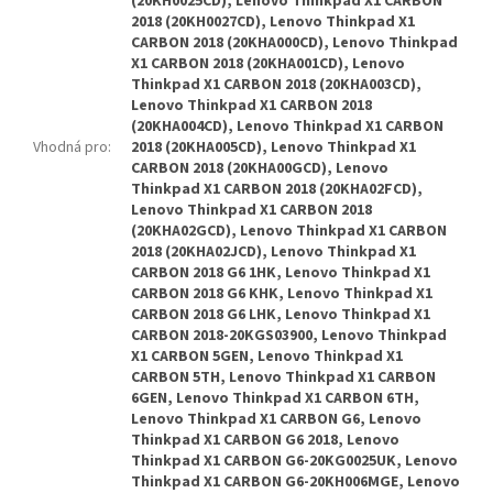
(20KH0025CD), Lenovo Thinkpad X1 CARBON
2018 (20KH0027CD), Lenovo Thinkpad X1
CARBON 2018 (20KHA000CD), Lenovo Thinkpad
X1 CARBON 2018 (20KHA001CD), Lenovo
Thinkpad X1 CARBON 2018 (20KHA003CD),
Lenovo Thinkpad X1 CARBON 2018
(20KHA004CD), Lenovo Thinkpad X1 CARBON
Vhodná pro
:
2018 (20KHA005CD), Lenovo Thinkpad X1
CARBON 2018 (20KHA00GCD), Lenovo
Thinkpad X1 CARBON 2018 (20KHA02FCD),
Lenovo Thinkpad X1 CARBON 2018
(20KHA02GCD), Lenovo Thinkpad X1 CARBON
2018 (20KHA02JCD), Lenovo Thinkpad X1
CARBON 2018 G6 1HK, Lenovo Thinkpad X1
CARBON 2018 G6 KHK, Lenovo Thinkpad X1
CARBON 2018 G6 LHK, Lenovo Thinkpad X1
CARBON 2018-20KGS03900, Lenovo Thinkpad
X1 CARBON 5GEN, Lenovo Thinkpad X1
CARBON 5TH, Lenovo Thinkpad X1 CARBON
6GEN, Lenovo Thinkpad X1 CARBON 6TH,
Lenovo Thinkpad X1 CARBON G6, Lenovo
Thinkpad X1 CARBON G6 2018, Lenovo
Thinkpad X1 CARBON G6-20KG0025UK, Lenovo
Thinkpad X1 CARBON G6-20KH006MGE, Lenovo