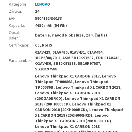
Kategorie
:
LENOVO
Záruka
:
24
EAN
:
5904162455133
Kapacita
:
4650 mAh (54 Wh)
Obsah
baterie, návod k obsluze, záruční list
balení
:
Certifikace
:
CE, RoHS
01AV429, 01AV430, 01AV431, 01AV494,
3ICP5/88/70-1, ASM SB10K97587, FRU 01AV430,
Part. number
:
O1AV430, SB10K97586, SB10K97587,
SB10K97588
Lenovo Thinkpad X1 CARBON 2017, Lenovo
Thinkpad TP00086A, Lenovo Thinkpad
TP00086B, Lenovo Thinkpad X1 CARBON 2018,
Lenovo Thinkpad X1 CARBON 2018
(20KGA0BRCD), Lenovo Thinkpad X1 CARBON
2018 (20KH0009CD), Lenovo Thinkpad X1
CARBON 2018 (20KH000BCD), Lenovo Thinkpad
X1 CARBON 2018 (20KH000HCD), Lenovo
Thinkpad X1 CARBON 2018 (20KH000JCD),
Lenovo Thinkpad X1 CARBON 2018