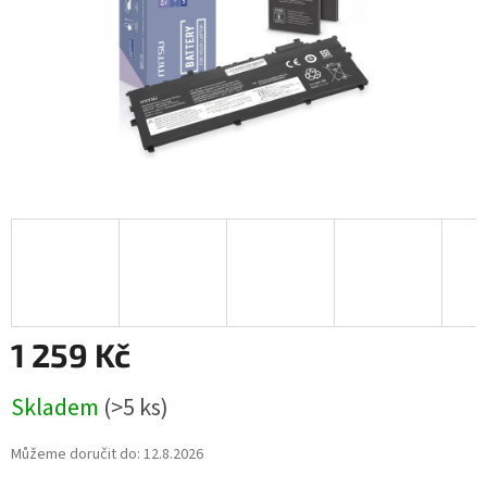
1 259 Kč
Měrná
Skladem
(>5 ks)
cena:
Můžeme doručit do:
12.8.2026