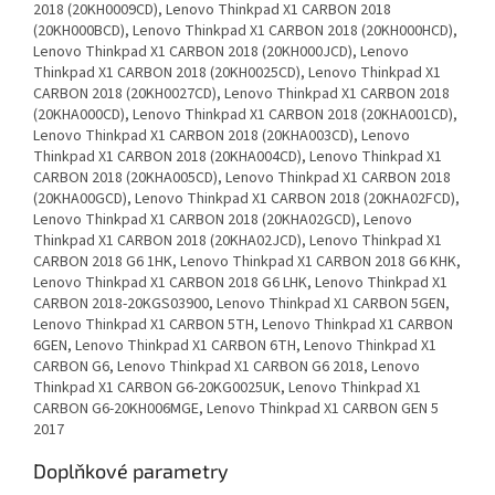
2018 (20KH0009CD), Lenovo Thinkpad X1 CARBON 2018
(20KH000BCD), Lenovo Thinkpad X1 CARBON 2018 (20KH000HCD),
Lenovo Thinkpad X1 CARBON 2018 (20KH000JCD), Lenovo
Thinkpad X1 CARBON 2018 (20KH0025CD), Lenovo Thinkpad X1
CARBON 2018 (20KH0027CD), Lenovo Thinkpad X1 CARBON 2018
(20KHA000CD), Lenovo Thinkpad X1 CARBON 2018 (20KHA001CD),
Lenovo Thinkpad X1 CARBON 2018 (20KHA003CD), Lenovo
Thinkpad X1 CARBON 2018 (20KHA004CD), Lenovo Thinkpad X1
CARBON 2018 (20KHA005CD), Lenovo Thinkpad X1 CARBON 2018
(20KHA00GCD), Lenovo Thinkpad X1 CARBON 2018 (20KHA02FCD),
Lenovo Thinkpad X1 CARBON 2018 (20KHA02GCD), Lenovo
Thinkpad X1 CARBON 2018 (20KHA02JCD), Lenovo Thinkpad X1
CARBON 2018 G6 1HK, Lenovo Thinkpad X1 CARBON 2018 G6 KHK,
Lenovo Thinkpad X1 CARBON 2018 G6 LHK, Lenovo Thinkpad X1
CARBON 2018-20KGS03900, Lenovo Thinkpad X1 CARBON 5GEN,
Lenovo Thinkpad X1 CARBON 5TH, Lenovo Thinkpad X1 CARBON
6GEN, Lenovo Thinkpad X1 CARBON 6TH, Lenovo Thinkpad X1
CARBON G6, Lenovo Thinkpad X1 CARBON G6 2018, Lenovo
Thinkpad X1 CARBON G6-20KG0025UK, Lenovo Thinkpad X1
CARBON G6-20KH006MGE, Lenovo Thinkpad X1 CARBON GEN 5
2017
Doplňkové parametry