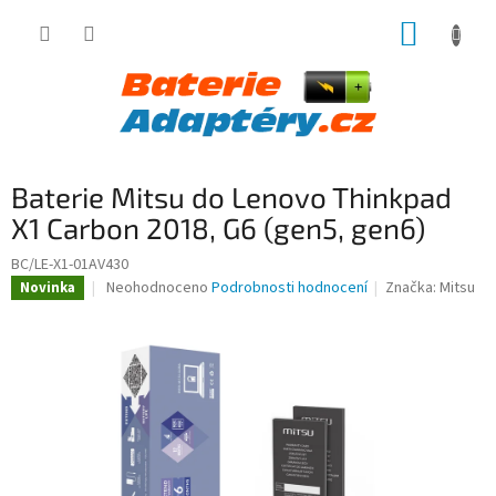
Přejít
NÁKUP
na
obsah
KOŠÍK
Baterie Mitsu do Lenovo Thinkpad
X1 Carbon 2018, G6 (gen5, gen6)
BC/LE-X1-01AV430
Průměrné
Neohodnoceno
Podrobnosti hodnocení
Značka:
Mitsu
Novinka
hodnocení
produktu
je
0,0
z
5
hvězdiček.