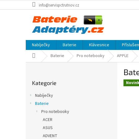
Přejít
info@servispctrutnov.cz
na
obsah
Nabíječky
Baterie
Klávesnice
Přísluše
Domů
Baterie
Pro notebooky
APPLE
P
Bate
o
Přeskočit
s
Kategorie
kategorie
Novin
t
r
Nabíječky
a
Baterie
n
Pro notebooky
n
í
ACER
p
ASUS
a
ADVENT