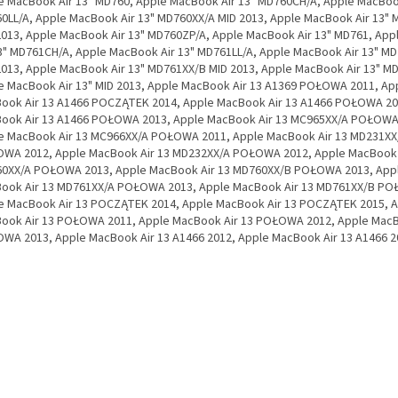
e MacBook Air 13" MD760, Apple MacBook Air 13" MD760CH/A, Apple MacBook
0LL/A, Apple MacBook Air 13" MD760XX/A MID 2013, Apple MacBook Air 13"
2013, Apple MacBook Air 13" MD760ZP/A, Apple MacBook Air 13" MD761, Ap
13" MD761CH/A, Apple MacBook Air 13" MD761LL/A, Apple MacBook Air 13" M
2013, Apple MacBook Air 13" MD761XX/B MID 2013, Apple MacBook Air 13" M
e MacBook Air 13" MID 2013, Apple MacBook Air 13 A1369 POŁOWA 2011, Ap
ook Air 13 A1466 POCZĄTEK 2014, Apple MacBook Air 13 A1466 POŁOWA 20
ook Air 13 A1466 POŁOWA 2013, Apple MacBook Air 13 MC965XX/A POŁOWA
e MacBook Air 13 MC966XX/A POŁOWA 2011, Apple MacBook Air 13 MD231XX
WA 2012, Apple MacBook Air 13 MD232XX/A POŁOWA 2012, Apple MacBook 
0XX/A POŁOWA 2013, Apple MacBook Air 13 MD760XX/B POŁOWA 2013, App
ook Air 13 MD761XX/A POŁOWA 2013, Apple MacBook Air 13 MD761XX/B PO
e MacBook Air 13 POCZĄTEK 2014, Apple MacBook Air 13 POCZĄTEK 2015, 
ook Air 13 POŁOWA 2011, Apple MacBook Air 13 POŁOWA 2012, Apple MacB
WA 2013, Apple MacBook Air 13 A1466 2012, Apple MacBook Air 13 A1466 2