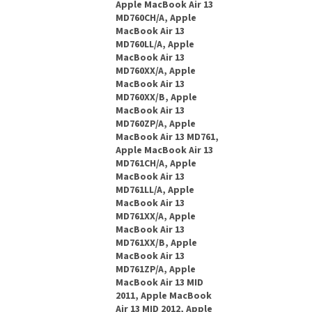
Apple MacBook Air 13
MD760CH/A, Apple
MacBook Air 13
MD760LL/A, Apple
MacBook Air 13
MD760XX/A, Apple
MacBook Air 13
MD760XX/B, Apple
MacBook Air 13
MD760ZP/A, Apple
MacBook Air 13 MD761,
Apple MacBook Air 13
MD761CH/A, Apple
MacBook Air 13
MD761LL/A, Apple
MacBook Air 13
MD761XX/A, Apple
MacBook Air 13
MD761XX/B, Apple
MacBook Air 13
MD761ZP/A, Apple
MacBook Air 13 MID
2011, Apple MacBook
Air 13 MID 2012, Apple