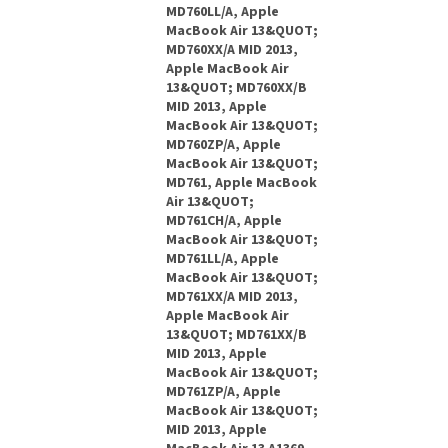
MD760LL/A, Apple
MacBook Air 13&QUOT;
MD760XX/A MID 2013,
Apple MacBook Air
13&QUOT; MD760XX/B
MID 2013, Apple
MacBook Air 13&QUOT;
MD760ZP/A, Apple
MacBook Air 13&QUOT;
MD761, Apple MacBook
Air 13&QUOT;
MD761CH/A, Apple
MacBook Air 13&QUOT;
MD761LL/A, Apple
MacBook Air 13&QUOT;
MD761XX/A MID 2013,
Apple MacBook Air
13&QUOT; MD761XX/B
MID 2013, Apple
MacBook Air 13&QUOT;
MD761ZP/A, Apple
MacBook Air 13&QUOT;
MID 2013, Apple