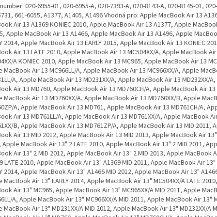
. number: 020-6955-01, 020-6955-A, 020-7393-A, 020-8143-A, 020-8145-01, 020
5731, 661-6055, A1377, A1405, A1496 Vhodná pro: Apple MacBook Air 13 A13
ook Air 13 A1369 KONIEC 2010, Apple MacBook Air 13 A1377, Apple MacBook
5, Apple MacBook Air 13 A1466, Apple MacBook Air 13 A1496, Apple MacBook
Y 2014, Apple MacBook Air 13 EARLY 2015, Apple MacBook Air 13 KONIEC 201
ook Air 13 LATE 2010, Apple MacBook Air 13 MC504XX/A, Apple MacBook Air
4XX/A KONIEC 2010, Apple MacBook Air 13 MC965, Apple MacBook Air 13 MC
e MacBook Air 13 MC966LL/A, Apple MacBook Air 13 MC966XX/A, Apple MacBo
1LL/A, Apple MacBook Air 13 MD231XX/A, Apple MacBook Air 13 MD232XX/A,
ook Air 13 MD760, Apple MacBook Air 13 MD760CH/A, Apple MacBook Air 13
e MacBook Air 13 MD760XX/A, Apple MacBook Air 13 MD760XX/B, Apple MacB
0ZP/A, Apple MacBook Air 13 MD761, Apple MacBook Air 13 MD761CH/A, Ap
ook Air 13 MD761LL/A, Apple MacBook Air 13 MD761XX/A, Apple MacBook Air
1XX/B, Apple MacBook Air 13 MD761ZP/A, Apple MacBook Air 13 MID 2011, 
ook Air 13 MID 2012, Apple MacBook Air 13 MID 2013, Apple MacBook Air 13"
, Apple MacBook Air 13" 2 LATE 2010, Apple MacBook Air 13" 2 MID 2011, App
ook Air 13" 2 MID 2012, Apple MacBook Air 13" 2 MID 2013, Apple MacBook Ai
9 LATE 2010, Apple MacBook Air 13" A1369 MID 2011, Apple MacBook Air 13"
Y 2014, Apple MacBook Air 13" A1466 MID 2012, Apple MacBook Air 13" A1466
e MacBook Air 13" EARLY 2014, Apple MacBook Air 13" MC504XX/A LATE 2010
ook Air 13" MC965, Apple MacBook Air 13" MC965XX/A MID 2011, Apple MacB
6LL/A, Apple MacBook Air 13" MC966XX/A MID 2011, Apple MacBook Air 13" 
e MacBook Air 13" MD231XX/A MID 2012, Apple MacBook Air 13" MD232XX/A M