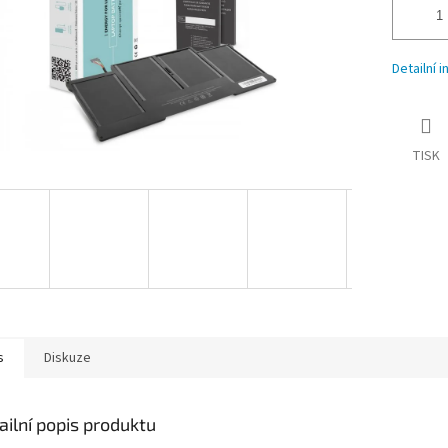
Detailní 
TISK
s
Diskuze
ailní popis produktu