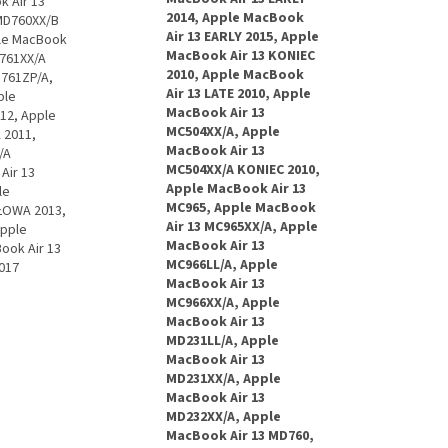
 Air 13"
2014, Apple MacBook
 MD760XX/B
Air 13 EARLY 2015, Apple
ple MacBook
MacBook Air 13 KONIEC
D761XX/A
2010, Apple MacBook
D761ZP/A,
Air 13 LATE 2010, Apple
ple
MacBook Air 13
12, Apple
MC504XX/A, Apple
 2011,
MacBook Air 13
/A
MC504XX/A KONIEC 2010,
Air 13
Apple MacBook Air 13
le
MC965, Apple MacBook
ŁOWA 2013,
Air 13 MC965XX/A, Apple
Apple
MacBook Air 13
ook Air 13
MC966LL/A, Apple
017
MacBook Air 13
MC966XX/A, Apple
MacBook Air 13
MD231LL/A, Apple
MacBook Air 13
MD231XX/A, Apple
MacBook Air 13
MD232XX/A, Apple
MacBook Air 13 MD760,