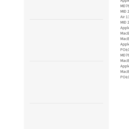
Appl
MD76
MID 
Air 
MID 
Appl
MacB
MacB
Appl
POŁO
MD76
MacB
Appl
MacB
POŁO