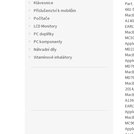
Klávesnice
Part
661-
Příslušenství k mobilům
MacB
Počítače
A140
LCD Monitory
EARL
MacB
PC doplňky
MC50
PC komponenty
Appl
MD23
Náhradní díly
MacB
Vitamínové inhalátory
Appl
MD76
MacB
MD76
MacB
2014
MacB
A136
EARL
Appl
MacB
MC96
Appl