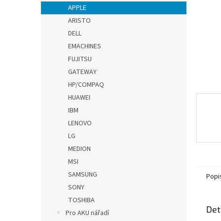
n
APPLE
e
ARISTO
l
DELL
EMACHINES
FUJITSU
GATEWAY
HP/COMPAQ
HUAWEI
IBM
LENOVO
LG
MEDION
MSI
SAMSUNG
Popi
SONY
TOSHIBA
Det
Pro AKU nářadí