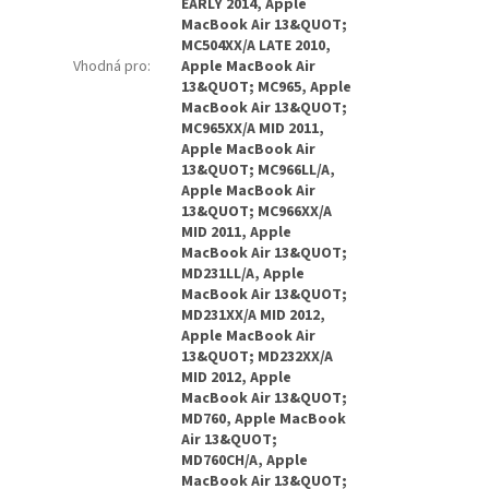
EARLY 2014, Apple
MacBook Air 13&QUOT;
MC504XX/A LATE 2010,
Vhodná pro
:
Apple MacBook Air
13&QUOT; MC965, Apple
MacBook Air 13&QUOT;
MC965XX/A MID 2011,
Apple MacBook Air
13&QUOT; MC966LL/A,
Apple MacBook Air
13&QUOT; MC966XX/A
MID 2011, Apple
MacBook Air 13&QUOT;
MD231LL/A, Apple
MacBook Air 13&QUOT;
MD231XX/A MID 2012,
Apple MacBook Air
13&QUOT; MD232XX/A
MID 2012, Apple
MacBook Air 13&QUOT;
MD760, Apple MacBook
Air 13&QUOT;
MD760CH/A, Apple
MacBook Air 13&QUOT;