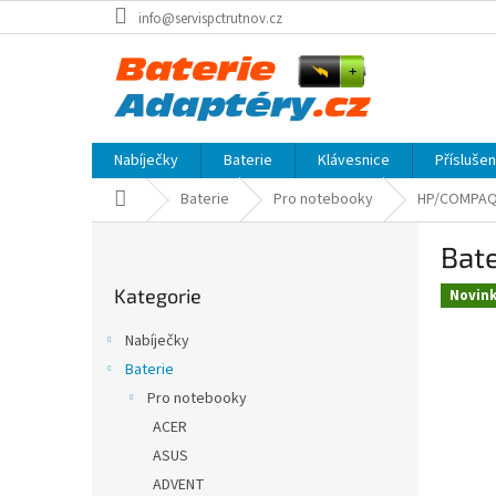
Přejít
info@servispctrutnov.cz
na
obsah
Nabíječky
Baterie
Klávesnice
Přísluše
Domů
Baterie
Pro notebooky
HP/COMPA
P
Bate
o
Přeskočit
s
Kategorie
kategorie
Novin
t
r
Nabíječky
a
Baterie
n
Pro notebooky
n
í
ACER
p
ASUS
a
ADVENT