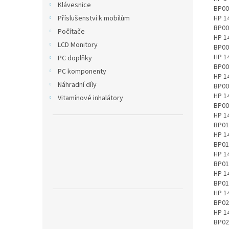
Klávesnice
Příslušenství k mobilům
Počítače
LCD Monitory
PC doplňky
PC komponenty
Náhradní díly
Vitamínové inhalátory