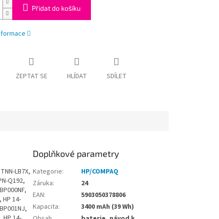
Přidat do košíku
informace
ZEPTAT SE
HLÍDAT
SDÍLET
Doplňkové parametry
n 14-BF033UR, HP Pavilion 14-BF034TU, HP Pavilion 14-BF034TX, HP Pavilion 14-BF034UR, HP Pavilion 14-BF035TU, HP Pavilion 14-BF035TX, HP Pavilion 14-BF036TU, HP Pavilion 14-BF036TX, HP Pavilion 14-BF037TX, HP Pavilion 14-BF038TX, HP Pavilion 14-BF038UR, HP Pavilion 14-BF039TX, HP Pavilion 14-BF040NZ, HP Pavilion 14-BF040TX, HP Pavilion 14-BF040WM, HP Pavilion 14-BF041TX, HP Pavilion 14-BF042TX, HP Pavilion 14-BF043TX, HP Pavilion 14-BF044TX, HP Pavilion 14-BF045TX, HP Pavilion 14-BF046TX, HP Pavilion 14-BF047TX, HP Pavilion 14-BF048TX, HP Pavilion 14-BF049TX, HP Pavilion 14-BF050TX, HP Pavilion 14-BF050WM, HP Pavilion 14-BF051TX, HP Pavilion 14-BF052NA, HP Pavilion 14-BF052TX, HP Pavilion 14-BF053TX, HP Pavilion 14-BF054NA, HP Pavilion 14-BF054SA, HP Pavilion 14-BF054TX, HP Pavilion 14-BF055TX, HP Pavilion 14-BF056TX, HP Pavilion 14-BF057TX, HP Pavilion 14-BF058TX, HP Pavilion 14-BF059TX, HP Pavilion 14-BF060TX, HP Pavilion 14-BF061TX, HP Pavilion 14-BF062TX, HP Pavilion 14-BF063TX, HP Pavilion 14-BF064TX, HP Pavilion 14-BF065TX, HP Pavilion 14-BF066TX, HP Pavilion 14-BF067TX, HP Pavilion 14-BF068TX, HP Pavilion 14-BF069TX, HP
Kategorie
:
HP/COMPAQ
Záruka
:
24
EAN
:
5903050378806
Kapacita
:
3400 mAh (39 Wh)
Obsah
baterie, návod k