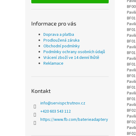
Informace pro vás
Doprava a platba
Prodloužená záruka
Obchodní podmínky
Podmínky ochrany osobních údajů
Vrácení zboží ve 14 denní lhůtě
Reklamace
Kontakt
info
@
servispctrutnov.cz
+420 603 543 112
https://www.fb.com/baterieadaptery