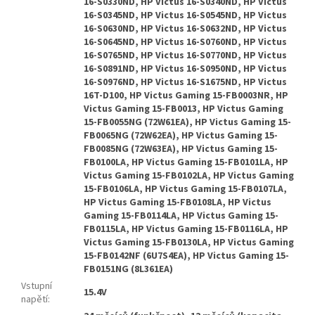
Vstupní
15.4V
napětí
: