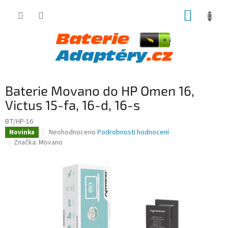
Přejít
NÁKUP
na
obsah
KOŠÍK
Baterie Movano do HP Omen 16,
Victus 15-fa, 16-d, 16-s
BT/HP-16
Průměrné
Neohodnoceno
Podrobnosti hodnocení
Novinka
hodnocení
Značka:
Movano
produktu
je
0,0
z
5
hvězdiček.