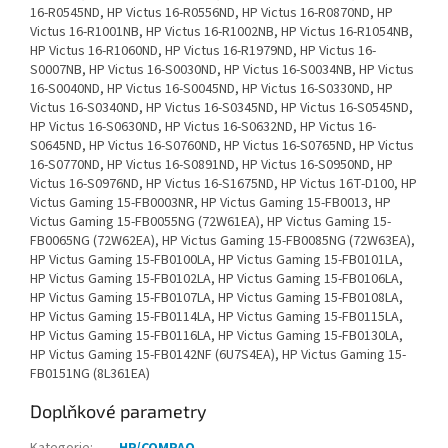
Doplňkové parametry