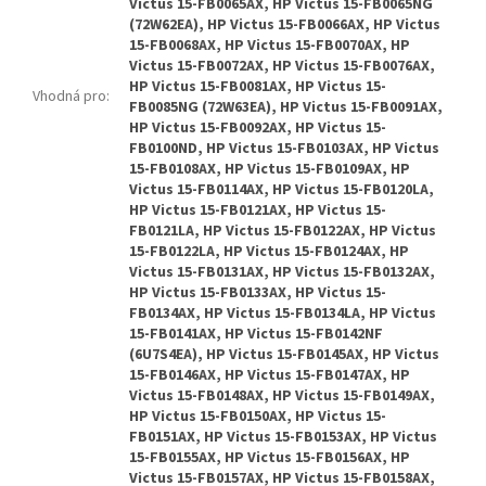
Vhodná pro
: