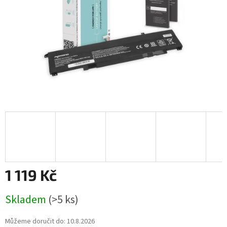
1 119 Kč
Měrná
Skladem
(>5 ks)
cena:
Můžeme doručit do:
10.8.2026