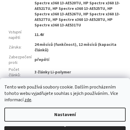
Spectre x360 13-AE520TU, HP Spectre x360 13-
AE521TU, HP Spectre x360 13-AE525TU, HP
Spectre x360 13-AE526TU, HP Spectre x360 13-
AE527TU, HP Spectre x360 13-AE528TU, HP
Spectre x360 13-AE531TU
Vstupní
11.4V
napětí
:
24 měsíců (funkčnost), 12 měsíců (kapacita
Záruka
:
článků)
Zabezpečení
přepětí
proti
:
Počet
3 články Li-polymer
článků
:
Značka
Zhuoneng
Tento web používá soubory cookie. Dalším procházením
článků
:
tohoto webu vyjadřujete souhlas s jejich používáním.. Více
informací
zde
.
Z
á
Nastavení
Vytvořil Shoptet
p
a