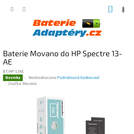
Přejít
NÁKUP
na
obsah
KOŠÍK
Baterie Movano do HP Spectre 13-
AE
BT/HP-13AE
Průměrné
Neohodnoceno
Podrobnosti hodnocení
Novinka
hodnocení
Značka:
Movano
produktu
je
0,0
z
5
hvězdiček.