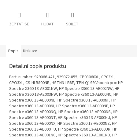
ZEPTAT SE
HLÍDAT
SDÍLET
Popis
Diskuze
Detailní popis produktu
Part. number: 929066-421, 929072-855, CP03060XL, CP03XL,
CPO3XL, CS-HLB800NB, HSTNN-LB8E, TPN-Q199 Vhodná pro: HP
Spectre X360 13-AE001NW, HP Spectre X360 13-AE002NW, HP
Spectre X360 13-AE003NW, HP Spectre x360 13-AE000NC, HP
Spectre x360 13-AE000NE, HP Spectre x360 13-AE000NF, HP
Spectre x360 13-AE000NI, HP Spectre x360 13-AE000NP, HP
Spectre x360 13-AE000NQ, HP Spectre x360 13-AE000NS, HP
Spectre x360 13-AE000NT, HP Spectre x360 13-AE000NU, HP
Spectre x360 13-AE000NX, HP Spectre x360 13-AE000NZ, HP
Spectre x360 13-AE000TU, HP Spectre x360 13-AE000UR, HP
Spectre x360 13-AE001NC, HP Spectre x360 13-AE001ND, HP