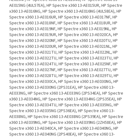
AE015NG (4UL57EA), HP Spectre x360 13-AE015UR, HP Spectre
x360 13-AE016NG, HP Spectre x360 13-AE016NG (4UL58EA), HP
Spectre x360 13-AE016UR, HP Spectre x360 13-AE017NF, HP
Spectre x360 13-AE018NF, HP Spectre x360 13-AE018UR, HP
Spectre x360 13-AE019NF, HP Spectre x360 13-AE019NL, HP
Spectre x360 13-AE019UR, HP Spectre x360 13-AE020CA, HP
Spectre x360 13-AE020NF, HP Spectre x360 13-AE020TU, HP
Spectre x360 13-AE020UR, HP Spectre x360 13-AE021NL, HP
Spectre x360 13-AE021TU, HP Spectre x360 13-AE022NL, HP
Spectre x360 13-AE022TU, HP Spectre x360 13-AE023TU, HP
Spectre x360 13-AE024TU, HP Spectre x360 13-AE025NF, HP
Spectre x360 13-AE027NF, HP Spectre x360 13-AE027TU, HP
Spectre x360 13-AE028TU, HP Spectre x360 13-AE029TU, HP
Spectre x360 13-AE030CA, HP Spectre x360 13-AE030NG, HP
Spectre x360 13-AE030NG (2PS31EA), HP Spectre x360 13-
AE033NG, HP Spectre x360 13-AE033NG (2PS34EA), HP Spectre
x360 13-AE034NG, HP Spectre x360 13-AE034NG (2PS35EA), HP
Spectre x360 13-AE034TU, HP Spectre x360 13-AE035NG, HP
Spectre x360 13-AE035NG (2PS36EA), HP Spectre x360 13-
AE038NG, HP Spectre x360 13-AE038NG (2PS39EA), HP Spectre
x360 13-AE039NG, HP Spectre x360 13-AE039NG (2ZH58EA), HP
Spectre x360 13-AE040CA, HP Spectre x360 13-AE040NG, HP
Spectre x360 13-AE040NG (2PS40EA), HP Spectre x360 13-