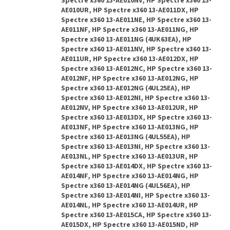
Spectre x360 13-AE010NV, HP Spectre x360 13-
AE010UR, HP Spectre x360 13-AE011DX, HP
Spectre x360 13-AE011NE, HP Spectre x360 13-
AE011NF, HP Spectre x360 13-AE011NG, HP
Spectre x360 13-AE011NG (4UK63EA), HP
Spectre x360 13-AE011NV, HP Spectre x360 13-
AE011UR, HP Spectre x360 13-AE012DX, HP
Spectre x360 13-AE012NC, HP Spectre x360 13-
AE012NF, HP Spectre x360 13-AE012NG, HP
Spectre x360 13-AE012NG (4UL25EA), HP
Spectre x360 13-AE012NI, HP Spectre x360 13-
AE012NV, HP Spectre x360 13-AE012UR, HP
Spectre x360 13-AE013DX, HP Spectre x360 13-
AE013NF, HP Spectre x360 13-AE013NG, HP
Spectre x360 13-AE013NG (4UL55EA), HP
Spectre x360 13-AE013NI, HP Spectre x360 13-
AE013NL, HP Spectre x360 13-AE013UR, HP
Spectre x360 13-AE014DX, HP Spectre x360 13-
AE014NF, HP Spectre x360 13-AE014NG, HP
Spectre x360 13-AE014NG (4UL56EA), HP
Spectre x360 13-AE014NI, HP Spectre x360 13-
AE014NL, HP Spectre x360 13-AE014UR, HP
Spectre x360 13-AE015CA, HP Spectre x360 13-
AE015DX, HP Spectre x360 13-AE015ND, HP