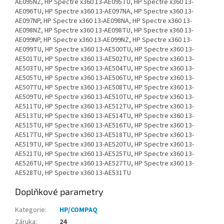
AE095NZ, HP Spectre x360 13-AE095TU, HP Spectre x360 13-
AE096TU, HP Spectre x360 13-AE097NA, HP Spectre x360 13-
AE097NP, HP Spectre x360 13-AE098NA, HP Spectre x360 13-
AE098NZ, HP Spectre x360 13-AE098TU, HP Spectre x360 13-
AE099NP, HP Spectre x360 13-AE099NZ, HP Spectre x360 13-
AE099TU, HP Spectre x360 13-AE500TU, HP Spectre x360 13-
AE501TU, HP Spectre x360 13-AE502TU, HP Spectre x360 13-
AE503TU, HP Spectre x360 13-AE504TU, HP Spectre x360 13-
AE505TU, HP Spectre x360 13-AE506TU, HP Spectre x360 13-
AE507TU, HP Spectre x360 13-AE508TU, HP Spectre x360 13-
AE509TU, HP Spectre x360 13-AE510TU, HP Spectre x360 13-
AE511TU, HP Spectre x360 13-AE512TU, HP Spectre x360 13-
AE513TU, HP Spectre x360 13-AE514TU, HP Spectre x360 13-
AE515TU, HP Spectre x360 13-AE516TU, HP Spectre x360 13-
AE517TU, HP Spectre x360 13-AE518TU, HP Spectre x360 13-
AE519TU, HP Spectre x360 13-AE520TU, HP Spectre x360 13-
AE521TU, HP Spectre x360 13-AE525TU, HP Spectre x360 13-
AE526TU, HP Spectre x360 13-AE527TU, HP Spectre x360 13-
AE528TU, HP Spectre x360 13-AE531TU
Doplňkové parametry
Kategorie
:
HP/COMPAQ
Záruka
:
24