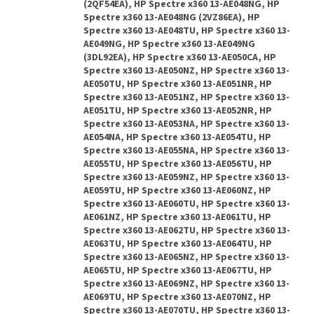
(2QF54EA), HP Spectre x360 13-AE048NG, HP
Spectre x360 13-AE048NG (2VZ86EA), HP
Spectre x360 13-AE048TU, HP Spectre x360 13-
AE049NG, HP Spectre x360 13-AE049NG
(3DL92EA), HP Spectre x360 13-AE050CA, HP
Spectre x360 13-AE050NZ, HP Spectre x360 13-
AE050TU, HP Spectre x360 13-AE051NR, HP
Spectre x360 13-AE051NZ, HP Spectre x360 13-
AE051TU, HP Spectre x360 13-AE052NR, HP
Spectre x360 13-AE053NA, HP Spectre x360 13-
AE054NA, HP Spectre x360 13-AE054TU, HP
Spectre x360 13-AE055NA, HP Spectre x360 13-
AE055TU, HP Spectre x360 13-AE056TU, HP
Spectre x360 13-AE059NZ, HP Spectre x360 13-
AE059TU, HP Spectre x360 13-AE060NZ, HP
Spectre x360 13-AE060TU, HP Spectre x360 13-
AE061NZ, HP Spectre x360 13-AE061TU, HP
Spectre x360 13-AE062TU, HP Spectre x360 13-
AE063TU, HP Spectre x360 13-AE064TU, HP
Spectre x360 13-AE065NZ, HP Spectre x360 13-
AE065TU, HP Spectre x360 13-AE067TU, HP
Spectre x360 13-AE069NZ, HP Spectre x360 13-
AE069TU, HP Spectre x360 13-AE070NZ, HP
Spectre x360 13-AE070TU, HP Spectre x360 13-