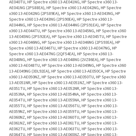
AE040TU, HP Spectre x360 13-AE041NG, HP Spectre x360 13-
AE041NG (2PS88EA), HP Spectre x360 13-AE042NG, HP Spectre
x360 13-AE042NG (2PS89EA), HP Spectre x360 13-AE043NG, HP
Spectre x360 13-AE043NG (2PS90EA), HP Spectre x360 13-
AE044NG, HP Spectre x360 13-AE044NG (2PS91EA), HP Spectre
x360 13-AE044TU, HP Spectre x360 13-AE045NG, HP Spectre x360
13-AE045NG (2PS92EA), HP Spectre x360 13-AE045TU, HP Spectre
x360 13-AE046NG, HP Spectre x360 13-AE046NG (2PS93EA), HP
Spectre x360 13-AE046TU, HP Spectre x360 13-AE047NG, HP
Spectre x360 13-AE047NG (2QF54EA), HP Spectre x360 13-
AE048NG, HP Spectre x360 13-AE048NG (2VZ86EA), HP Spectre
x360 13-AE048TU, HP Spectre x360 13-AE049NG, HP Spectre x360
13-AE049NG (3DL92EA), HP Spectre x360 13-AE050CA, HP Spectre
x360 13-AE050NZ, HP Spectre x360 13-AE050TU, HP Spectre x360
13-AE051NR, HP Spectre x360 13-AE051NZ, HP Spectre x360 13-
AE051TU, HP Spectre x360 13-AE052NR, HP Spectre x360 13-
AE053NA, HP Spectre x360 13-AE054NA, HP Spectre x360 13-
AE054TU, HP Spectre x360 13-AE055NA, HP Spectre x360 13-
AE055TU, HP Spectre x360 13-AE056TU, HP Spectre x360 13-
AE059NZ, HP Spectre x360 13-AE059TU, HP Spectre x360 13-
AE060NZ, HP Spectre x360 13-AE060TU, HP Spectre x360 13-
AE061NZ, HP Spectre x360 13-AE061TU, HP Spectre x360 13-
AE062TU, HP Spectre x360 13-AE063TU, HP Spectre x360 13-
AE064TU, HP Spectre x360 13-AE065NZ, HP Spectre x360 13-