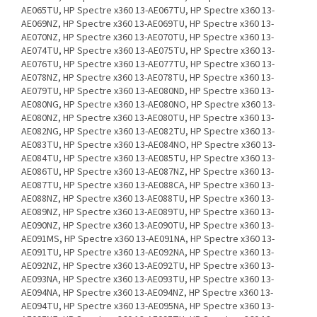
AE065TU, HP Spectre x360 13-AE067TU, HP Spectre x360 13-
AE069NZ, HP Spectre x360 13-AE069TU, HP Spectre x360 13-
AE070NZ, HP Spectre x360 13-AE070TU, HP Spectre x360 13-
AE074TU, HP Spectre x360 13-AE075TU, HP Spectre x360 13-
AE076TU, HP Spectre x360 13-AE077TU, HP Spectre x360 13-
AE078NZ, HP Spectre x360 13-AE078TU, HP Spectre x360 13-
AE079TU, HP Spectre x360 13-AE080ND, HP Spectre x360 13-
AE080NG, HP Spectre x360 13-AE080NO, HP Spectre x360 13-
AE080NZ, HP Spectre x360 13-AE080TU, HP Spectre x360 13-
AE082NG, HP Spectre x360 13-AE082TU, HP Spectre x360 13-
AE083TU, HP Spectre x360 13-AE084NO, HP Spectre x360 13-
AE084TU, HP Spectre x360 13-AE085TU, HP Spectre x360 13-
AE086TU, HP Spectre x360 13-AE087NZ, HP Spectre x360 13-
AE087TU, HP Spectre x360 13-AE088CA, HP Spectre x360 13-
AE088NZ, HP Spectre x360 13-AE088TU, HP Spectre x360 13-
AE089NZ, HP Spectre x360 13-AE089TU, HP Spectre x360 13-
AE090NZ, HP Spectre x360 13-AE090TU, HP Spectre x360 13-
AE091MS, HP Spectre x360 13-AE091NA, HP Spectre x360 13-
AE091TU, HP Spectre x360 13-AE092NA, HP Spectre x360 13-
AE092NZ, HP Spectre x360 13-AE092TU, HP Spectre x360 13-
AE093NA, HP Spectre x360 13-AE093TU, HP Spectre x360 13-
AE094NA, HP Spectre x360 13-AE094NZ, HP Spectre x360 13-
AE094TU, HP Spectre x360 13-AE095NA, HP Spectre x360 13-