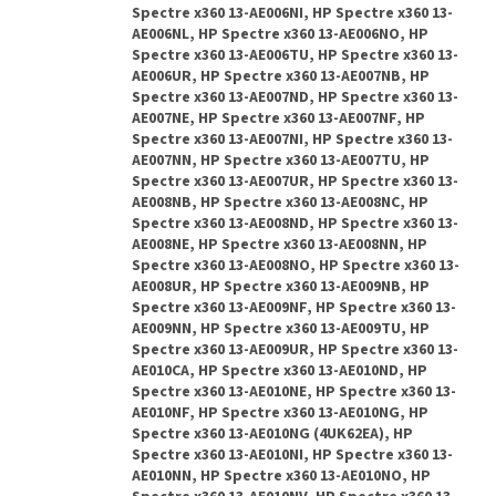
Spectre x360 13-AE006NI, HP Spectre x360 13-
AE006NL, HP Spectre x360 13-AE006NO, HP
Spectre x360 13-AE006TU, HP Spectre x360 13-
AE006UR, HP Spectre x360 13-AE007NB, HP
Spectre x360 13-AE007ND, HP Spectre x360 13-
AE007NE, HP Spectre x360 13-AE007NF, HP
Spectre x360 13-AE007NI, HP Spectre x360 13-
AE007NN, HP Spectre x360 13-AE007TU, HP
Spectre x360 13-AE007UR, HP Spectre x360 13-
AE008NB, HP Spectre x360 13-AE008NC, HP
Spectre x360 13-AE008ND, HP Spectre x360 13-
AE008NE, HP Spectre x360 13-AE008NN, HP
Spectre x360 13-AE008NO, HP Spectre x360 13-
AE008UR, HP Spectre x360 13-AE009NB, HP
Spectre x360 13-AE009NF, HP Spectre x360 13-
AE009NN, HP Spectre x360 13-AE009TU, HP
Spectre x360 13-AE009UR, HP Spectre x360 13-
AE010CA, HP Spectre x360 13-AE010ND, HP
Spectre x360 13-AE010NE, HP Spectre x360 13-
AE010NF, HP Spectre x360 13-AE010NG, HP
Spectre x360 13-AE010NG (4UK62EA), HP
Spectre x360 13-AE010NI, HP Spectre x360 13-
AE010NN, HP Spectre x360 13-AE010NO, HP