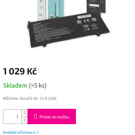
1 029 Kč
Měrná
Skladem
(>5 ks)
cena:
Můžeme doručit do:
11.8.2026
Přidat do košíku
Detailní informace