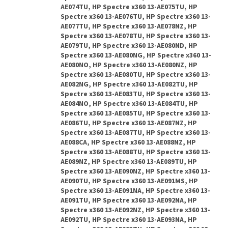
AE074TU, HP Spectre x360 13-AE075TU, HP
Spectre x360 13-AE076TU, HP Spectre x360 13-
AE077TU, HP Spectre x360 13-AE078NZ, HP
Spectre x360 13-AE078TU, HP Spectre x360 13-
AE079TU, HP Spectre x360 13-AE080ND, HP
Spectre x360 13-AE080NG, HP Spectre x360 13-
AE080NO, HP Spectre x360 13-AE080NZ, HP
Spectre x360 13-AE080TU, HP Spectre x360 13-
AE082NG, HP Spectre x360 13-AE082TU, HP
Spectre x360 13-AE083TU, HP Spectre x360 13-
AE084NO, HP Spectre x360 13-AE084TU, HP
Spectre x360 13-AE085TU, HP Spectre x360 13-
AE086TU, HP Spectre x360 13-AE087NZ, HP
Spectre x360 13-AE087TU, HP Spectre x360 13-
AE088CA, HP Spectre x360 13-AE088NZ, HP
Spectre x360 13-AE088TU, HP Spectre x360 13-
AE089NZ, HP Spectre x360 13-AE089TU, HP
Spectre x360 13-AE090NZ, HP Spectre x360 13-
AE090TU, HP Spectre x360 13-AE091MS, HP
Spectre x360 13-AE091NA, HP Spectre x360 13-
AE091TU, HP Spectre x360 13-AE092NA, HP
Spectre x360 13-AE092NZ, HP Spectre x360 13-
AE092TU, HP Spectre x360 13-AE093NA, HP