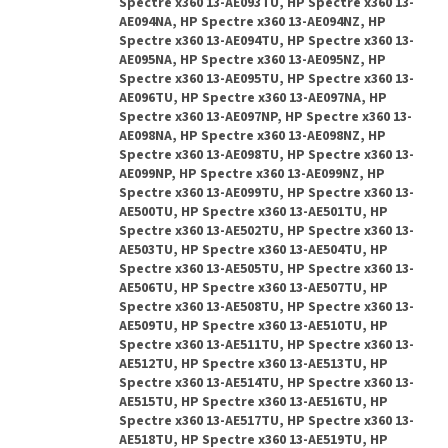
Spectre x360 13-AE093TU, HP Spectre x360 13-
AE094NA, HP Spectre x360 13-AE094NZ, HP
Spectre x360 13-AE094TU, HP Spectre x360 13-
AE095NA, HP Spectre x360 13-AE095NZ, HP
Spectre x360 13-AE095TU, HP Spectre x360 13-
AE096TU, HP Spectre x360 13-AE097NA, HP
Spectre x360 13-AE097NP, HP Spectre x360 13-
AE098NA, HP Spectre x360 13-AE098NZ, HP
Spectre x360 13-AE098TU, HP Spectre x360 13-
AE099NP, HP Spectre x360 13-AE099NZ, HP
Spectre x360 13-AE099TU, HP Spectre x360 13-
AE500TU, HP Spectre x360 13-AE501TU, HP
Spectre x360 13-AE502TU, HP Spectre x360 13-
AE503TU, HP Spectre x360 13-AE504TU, HP
Spectre x360 13-AE505TU, HP Spectre x360 13-
AE506TU, HP Spectre x360 13-AE507TU, HP
Spectre x360 13-AE508TU, HP Spectre x360 13-
AE509TU, HP Spectre x360 13-AE510TU, HP
Spectre x360 13-AE511TU, HP Spectre x360 13-
AE512TU, HP Spectre x360 13-AE513TU, HP
Spectre x360 13-AE514TU, HP Spectre x360 13-
AE515TU, HP Spectre x360 13-AE516TU, HP
Spectre x360 13-AE517TU, HP Spectre x360 13-
AE518TU, HP Spectre x360 13-AE519TU, HP