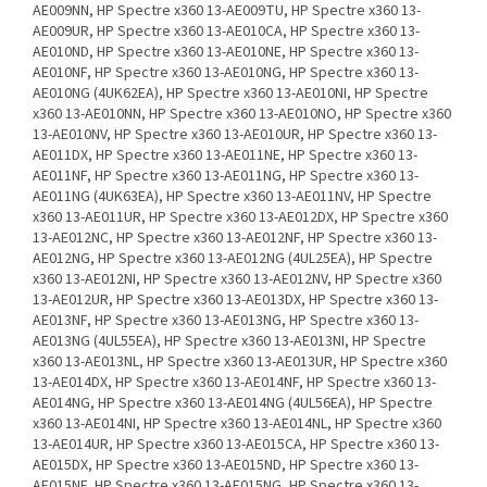
AE009NN, HP Spectre x360 13-AE009TU, HP Spectre x360 13-
AE009UR, HP Spectre x360 13-AE010CA, HP Spectre x360 13-
AE010ND, HP Spectre x360 13-AE010NE, HP Spectre x360 13-
AE010NF, HP Spectre x360 13-AE010NG, HP Spectre x360 13-
AE010NG (4UK62EA), HP Spectre x360 13-AE010NI, HP Spectre
x360 13-AE010NN, HP Spectre x360 13-AE010NO, HP Spectre x360
13-AE010NV, HP Spectre x360 13-AE010UR, HP Spectre x360 13-
AE011DX, HP Spectre x360 13-AE011NE, HP Spectre x360 13-
AE011NF, HP Spectre x360 13-AE011NG, HP Spectre x360 13-
AE011NG (4UK63EA), HP Spectre x360 13-AE011NV, HP Spectre
x360 13-AE011UR, HP Spectre x360 13-AE012DX, HP Spectre x360
13-AE012NC, HP Spectre x360 13-AE012NF, HP Spectre x360 13-
AE012NG, HP Spectre x360 13-AE012NG (4UL25EA), HP Spectre
x360 13-AE012NI, HP Spectre x360 13-AE012NV, HP Spectre x360
13-AE012UR, HP Spectre x360 13-AE013DX, HP Spectre x360 13-
AE013NF, HP Spectre x360 13-AE013NG, HP Spectre x360 13-
AE013NG (4UL55EA), HP Spectre x360 13-AE013NI, HP Spectre
x360 13-AE013NL, HP Spectre x360 13-AE013UR, HP Spectre x360
13-AE014DX, HP Spectre x360 13-AE014NF, HP Spectre x360 13-
AE014NG, HP Spectre x360 13-AE014NG (4UL56EA), HP Spectre
x360 13-AE014NI, HP Spectre x360 13-AE014NL, HP Spectre x360
13-AE014UR, HP Spectre x360 13-AE015CA, HP Spectre x360 13-
AE015DX, HP Spectre x360 13-AE015ND, HP Spectre x360 13-
AE015NF, HP Spectre x360 13-AE015NG, HP Spectre x360 13-