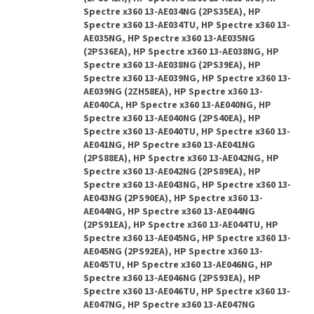
Spectre x360 13-AE034NG (2PS35EA), HP
Spectre x360 13-AE034TU, HP Spectre x360 13-
AE035NG, HP Spectre x360 13-AE035NG
(2PS36EA), HP Spectre x360 13-AE038NG, HP
Spectre x360 13-AE038NG (2PS39EA), HP
Spectre x360 13-AE039NG, HP Spectre x360 13-
AE039NG (2ZH58EA), HP Spectre x360 13-
AE040CA, HP Spectre x360 13-AE040NG, HP
Spectre x360 13-AE040NG (2PS40EA), HP
Spectre x360 13-AE040TU, HP Spectre x360 13-
AE041NG, HP Spectre x360 13-AE041NG
(2PS88EA), HP Spectre x360 13-AE042NG, HP
Spectre x360 13-AE042NG (2PS89EA), HP
Spectre x360 13-AE043NG, HP Spectre x360 13-
AE043NG (2PS90EA), HP Spectre x360 13-
AE044NG, HP Spectre x360 13-AE044NG
(2PS91EA), HP Spectre x360 13-AE044TU, HP
Spectre x360 13-AE045NG, HP Spectre x360 13-
AE045NG (2PS92EA), HP Spectre x360 13-
AE045TU, HP Spectre x360 13-AE046NG, HP
Spectre x360 13-AE046NG (2PS93EA), HP
Spectre x360 13-AE046TU, HP Spectre x360 13-
AE047NG, HP Spectre x360 13-AE047NG