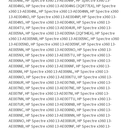
AE004NE, HP Spectre x360 13-AE004NF, HP Spectre x360 13-
AE004NG, HP Spectre x360 13-AE004NG (3QR77EA), HP Spectre
x360 13-AE004NL, HP Spectre x360 13-AE004NN, HP Spectre x360
13-AE004NO, HP Spectre x360 13-AE004NP, HP Spectre x360 13-
AE004NS, HP Spectre x360 13-AE004NX, HP Spectre x360 13-
AE004TU, HP Spectre x360 13-AE004UR, HP Spectre x360 13-
AE005NA, HP Spectre x360 13-AE005NA (2QF94EA), HP Spectre
x360 13-AE005NB, HP Spectre x360 13-AE005NC, HP Spectre x360
13-AE005ND, HP Spectre x360 13-AE005NF, HP Spectre x360 13-
AE005NN, HP Spectre x360 13-AE005NO, HP Spectre x360 13-
AE005NX, HP Spectre x360 13-AE005TU, HP Spectre x360 13-
AE006NA, HP Spectre x360 13-AE006NB, HP Spectre x360 13-
AE006NE, HP Spectre x360 13-AE006NF, HP Spectre x360 13-
AE006NI, HP Spectre x360 13-AE006NL, HP Spectre x360 13-
AE006NO, HP Spectre x360 13-AE006TU, HP Spectre x360 13-
AE006UR, HP Spectre x360 13-AE007NB, HP Spectre x360 13-
AE007ND, HP Spectre x360 13-AE007NE, HP Spectre x360 13-
AE007NF, HP Spectre x360 13-AE007NI, HP Spectre x360 13-
AE007NN, HP Spectre x360 13-AE007TU, HP Spectre x360 13-
AE007UR, HP Spectre x360 13-AE008NB, HP Spectre x360 13-
AE008NC, HP Spectre x360 13-AE008ND, HP Spectre x360 13-
AE008NE, HP Spectre x360 13-AE008NN, HP Spectre x360 13-
AE008NO, HP Spectre x360 13-AE008UR, HP Spectre x360 13-
AE009NB, HP Spectre x360 13-AE009NF, HP Spectre x360 13-