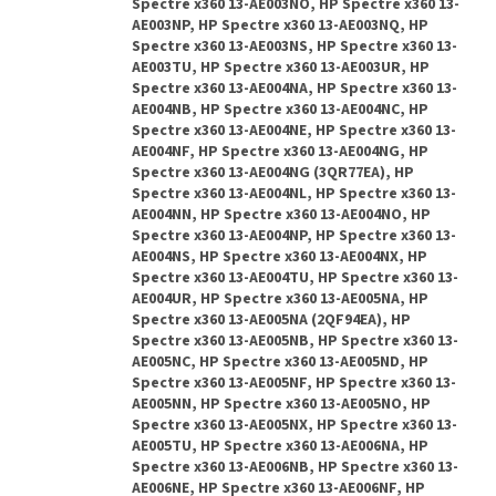
Spectre x360 13-AE003NO, HP Spectre x360 13-
AE003NP, HP Spectre x360 13-AE003NQ, HP
Spectre x360 13-AE003NS, HP Spectre x360 13-
AE003TU, HP Spectre x360 13-AE003UR, HP
Spectre x360 13-AE004NA, HP Spectre x360 13-
AE004NB, HP Spectre x360 13-AE004NC, HP
Spectre x360 13-AE004NE, HP Spectre x360 13-
AE004NF, HP Spectre x360 13-AE004NG, HP
Spectre x360 13-AE004NG (3QR77EA), HP
Spectre x360 13-AE004NL, HP Spectre x360 13-
AE004NN, HP Spectre x360 13-AE004NO, HP
Spectre x360 13-AE004NP, HP Spectre x360 13-
AE004NS, HP Spectre x360 13-AE004NX, HP
Spectre x360 13-AE004TU, HP Spectre x360 13-
AE004UR, HP Spectre x360 13-AE005NA, HP
Spectre x360 13-AE005NA (2QF94EA), HP
Spectre x360 13-AE005NB, HP Spectre x360 13-
AE005NC, HP Spectre x360 13-AE005ND, HP
Spectre x360 13-AE005NF, HP Spectre x360 13-
AE005NN, HP Spectre x360 13-AE005NO, HP
Spectre x360 13-AE005NX, HP Spectre x360 13-
AE005TU, HP Spectre x360 13-AE006NA, HP
Spectre x360 13-AE006NB, HP Spectre x360 13-
AE006NE, HP Spectre x360 13-AE006NF, HP