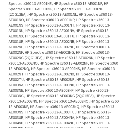
Spectre x360 13-AE001NE, HP Spectre x360 13-AE001NF, HP
Spectre x360 13-AE001NG, HP Spectre x360 13-AE001NG
(2QG12EA), HP Spectre x360 13-AE001NL, HP Spectre x360 13-
AE001NO, HP Spectre x360 13-AE001NP, HP Spectre x360 13-
AE001NS, HP Spectre x360 13-AE001NT, HP Spectre x360 13-
AE001NU, HP Spectre x360 13-AE001NV, HP Spectre x360 13-
AE001NX, HP Spectre x360 13-AE001TU, HP Spectre x360 13-
AE001UR, HP Spectre x360 13-AE002NB, HP Spectre x360 13-
AE002NC, HP Spectre x360 13-AE002NE, HP Spectre x360 13-
AE002NF, HP Spectre x360 13-AE002NG, HP Spectre x360 13-
AE002NG (2QG13EA), HP Spectre x360 13-AE002NN, HP Spectre
x360 13-AE002NO, HP Spectre x360 13-AE002NP, HP Spectre x360
13-AE002NQ, HP Spectre x360 13-AE002NS, HP Spectre x360 13-
AE002NT, HP Spectre x360 13-AE002NX, HP Spectre x360 13-
AE002TU, HP Spectre x360 13-AE002UR, HP Spectre x360 13-
AE003NA, HP Spectre x360 13-AE003NB, HP Spectre x360 13-
AE003NE, HP Spectre x360 13-AE003NF, HP Spectre x360 13-
AE003NG, HP Spectre x360 13-AE003NG (2QG15EA), HP Spectre
x360 13-AE003NN, HP Spectre x360 13-AE003NO, HP Spectre x360
13-AE003NP, HP Spectre x360 13-AE003NQ, HP Spectre x360 13-
AE003NS, HP Spectre x360 13-AE003TU, HP Spectre x360 13-
AE003UR, HP Spectre x360 13-AE004NA, HP Spectre x360 13-
AE004NB, HP Spectre x360 13-AE004NC, HP Spectre x360 13-