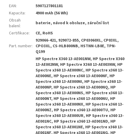
EAN
:
5907127801181
Kapacita
:
4900 mAh (56 Wh)
Obsah
baterie, návod k obsluze, záruční list
balení
:
Certifikace
:
CE, RoHS
929066-421, 929072-855, CP03060XL, CP03XL,
Part. number
:
CPO3XL, CS-HLB800NB, HSTNN-LB8E, TPN-
Q199
HP Spectre X360 13-AE001NW, HP Spectre X360
13-AE002NW, HP Spectre X360 13-AE003NW, HP
Spectre x360 13-AE000NC, HP Spectre x360 13-
AE000NE, HP Spectre x360 13-AE000NF, HP
Spectre x360 13-AE000NI, HP Spectre x360 13-
AE000NP, HP Spectre x360 13-AE000NQ, HP
Spectre x360 13-AE000NS, HP Spectre x360 13-
AE000NT, HP Spectre x360 13-AE000NU, HP
Spectre x360 13-AE000NX, HP Spectre x360 13-
AE000NZ, HP Spectre x360 13-AE000TU, HP
Spectre x360 13-AE000UR, HP Spectre x360 13-
AE001NC, HP Spectre x360 13-AE001ND, HP
Spectre x360 13-AE001NE, HP Spectre x360 13-
AE001NF, HP Spectre x360 13-AE001NG, HP