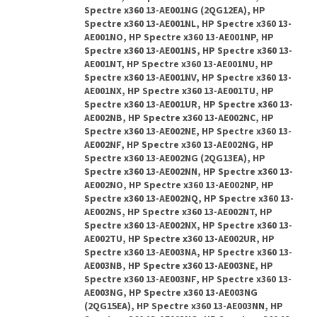
Spectre x360 13-AE001NG (2QG12EA), HP
Spectre x360 13-AE001NL, HP Spectre x360 13-
AE001NO, HP Spectre x360 13-AE001NP, HP
Spectre x360 13-AE001NS, HP Spectre x360 13-
AE001NT, HP Spectre x360 13-AE001NU, HP
Spectre x360 13-AE001NV, HP Spectre x360 13-
AE001NX, HP Spectre x360 13-AE001TU, HP
Spectre x360 13-AE001UR, HP Spectre x360 13-
AE002NB, HP Spectre x360 13-AE002NC, HP
Spectre x360 13-AE002NE, HP Spectre x360 13-
AE002NF, HP Spectre x360 13-AE002NG, HP
Spectre x360 13-AE002NG (2QG13EA), HP
Spectre x360 13-AE002NN, HP Spectre x360 13-
AE002NO, HP Spectre x360 13-AE002NP, HP
Spectre x360 13-AE002NQ, HP Spectre x360 13-
AE002NS, HP Spectre x360 13-AE002NT, HP
Spectre x360 13-AE002NX, HP Spectre x360 13-
AE002TU, HP Spectre x360 13-AE002UR, HP
Spectre x360 13-AE003NA, HP Spectre x360 13-
AE003NB, HP Spectre x360 13-AE003NE, HP
Spectre x360 13-AE003NF, HP Spectre x360 13-
AE003NG, HP Spectre x360 13-AE003NG
(2QG15EA), HP Spectre x360 13-AE003NN, HP