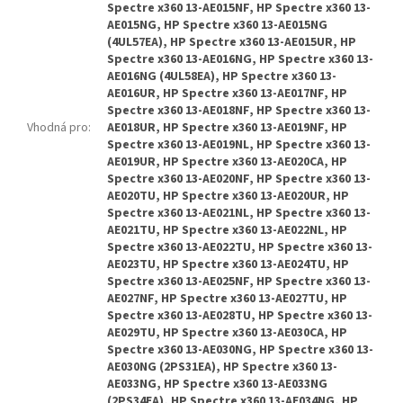
Spectre x360 13-AE015NF, HP Spectre x360 13-
AE015NG, HP Spectre x360 13-AE015NG
(4UL57EA), HP Spectre x360 13-AE015UR, HP
Spectre x360 13-AE016NG, HP Spectre x360 13-
AE016NG (4UL58EA), HP Spectre x360 13-
AE016UR, HP Spectre x360 13-AE017NF, HP
Spectre x360 13-AE018NF, HP Spectre x360 13-
Vhodná pro
:
AE018UR, HP Spectre x360 13-AE019NF, HP
Spectre x360 13-AE019NL, HP Spectre x360 13-
AE019UR, HP Spectre x360 13-AE020CA, HP
Spectre x360 13-AE020NF, HP Spectre x360 13-
AE020TU, HP Spectre x360 13-AE020UR, HP
Spectre x360 13-AE021NL, HP Spectre x360 13-
AE021TU, HP Spectre x360 13-AE022NL, HP
Spectre x360 13-AE022TU, HP Spectre x360 13-
AE023TU, HP Spectre x360 13-AE024TU, HP
Spectre x360 13-AE025NF, HP Spectre x360 13-
AE027NF, HP Spectre x360 13-AE027TU, HP
Spectre x360 13-AE028TU, HP Spectre x360 13-
AE029TU, HP Spectre x360 13-AE030CA, HP
Spectre x360 13-AE030NG, HP Spectre x360 13-
AE030NG (2PS31EA), HP Spectre x360 13-
AE033NG, HP Spectre x360 13-AE033NG
(2PS34EA), HP Spectre x360 13-AE034NG, HP