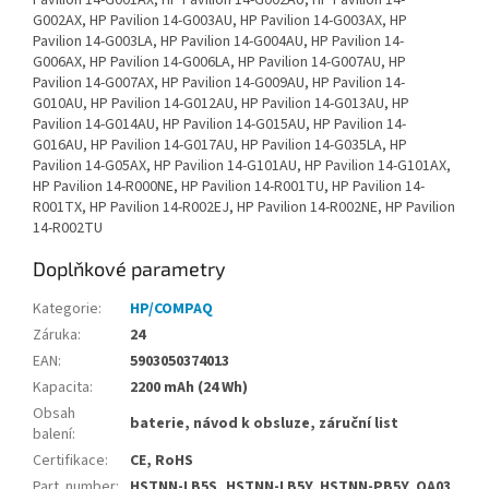
Pavilion 14-G001AX, HP Pavilion 14-G002AU, HP Pavilion 14-
G002AX, HP Pavilion 14-G003AU, HP Pavilion 14-G003AX, HP
Pavilion 14-G003LA, HP Pavilion 14-G004AU, HP Pavilion 14-
G006AX, HP Pavilion 14-G006LA, HP Pavilion 14-G007AU, HP
Pavilion 14-G007AX, HP Pavilion 14-G009AU, HP Pavilion 14-
G010AU, HP Pavilion 14-G012AU, HP Pavilion 14-G013AU, HP
Pavilion 14-G014AU, HP Pavilion 14-G015AU, HP Pavilion 14-
G016AU, HP Pavilion 14-G017AU, HP Pavilion 14-G035LA, HP
Pavilion 14-G05AX, HP Pavilion 14-G101AU, HP Pavilion 14-G101AX,
HP Pavilion 14-R000NE, HP Pavilion 14-R001TU, HP Pavilion 14-
R001TX, HP Pavilion 14-R002EJ, HP Pavilion 14-R002NE, HP Pavilion
14-R002TU
Doplňkové parametry
Kategorie
:
HP/COMPAQ
Záruka
:
24
EAN
:
5903050374013
Kapacita
:
2200 mAh (24 Wh)
Obsah
baterie, návod k obsluze, záruční list
balení
:
Certifikace
:
CE, RoHS
Part. number
:
HSTNN-LB5S, HSTNN-LB5Y, HSTNN-PB5Y, OA03