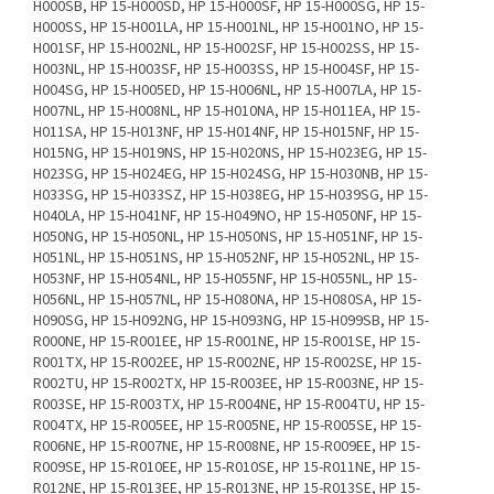
H000SB, HP 15-H000SD, HP 15-H000SF, HP 15-H000SG, HP 15-
H000SS, HP 15-H001LA, HP 15-H001NL, HP 15-H001NO, HP 15-
H001SF, HP 15-H002NL, HP 15-H002SF, HP 15-H002SS, HP 15-
H003NL, HP 15-H003SF, HP 15-H003SS, HP 15-H004SF, HP 15-
H004SG, HP 15-H005ED, HP 15-H006NL, HP 15-H007LA, HP 15-
H007NL, HP 15-H008NL, HP 15-H010NA, HP 15-H011EA, HP 15-
H011SA, HP 15-H013NF, HP 15-H014NF, HP 15-H015NF, HP 15-
H015NG, HP 15-H019NS, HP 15-H020NS, HP 15-H023EG, HP 15-
H023SG, HP 15-H024EG, HP 15-H024SG, HP 15-H030NB, HP 15-
H033SG, HP 15-H033SZ, HP 15-H038EG, HP 15-H039SG, HP 15-
H040LA, HP 15-H041NF, HP 15-H049NO, HP 15-H050NF, HP 15-
H050NG, HP 15-H050NL, HP 15-H050NS, HP 15-H051NF, HP 15-
H051NL, HP 15-H051NS, HP 15-H052NF, HP 15-H052NL, HP 15-
H053NF, HP 15-H054NL, HP 15-H055NF, HP 15-H055NL, HP 15-
H056NL, HP 15-H057NL, HP 15-H080NA, HP 15-H080SA, HP 15-
H090SG, HP 15-H092NG, HP 15-H093NG, HP 15-H099SB, HP 15-
R000NE, HP 15-R001EE, HP 15-R001NE, HP 15-R001SE, HP 15-
R001TX, HP 15-R002EE, HP 15-R002NE, HP 15-R002SE, HP 15-
R002TU, HP 15-R002TX, HP 15-R003EE, HP 15-R003NE, HP 15-
R003SE, HP 15-R003TX, HP 15-R004NE, HP 15-R004TU, HP 15-
R004TX, HP 15-R005EE, HP 15-R005NE, HP 15-R005SE, HP 15-
R006NE, HP 15-R007NE, HP 15-R008NE, HP 15-R009EE, HP 15-
R009SE, HP 15-R010EE, HP 15-R010SE, HP 15-R011NE, HP 15-
R012NE, HP 15-R013EE, HP 15-R013NE, HP 15-R013SE, HP 15-