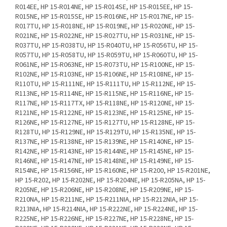
R014EE, HP 15-R014NE, HP 15-R014SE, HP 15-R015EE, HP 15-
R015NE, HP 15-R015SE, HP 15-R016NE, HP 15-R017NE, HP 15-
R017TU, HP 15-R018NE, HP 15-R019NE, HP 15-R020NE, HP 15-
R021NE, HP 15-R022NE, HP 15-R027TU, HP 15-R031NE, HP 15-
R037TU, HP 15-R038TU, HP 15-R040TU, HP 15-R056TU, HP 15-
R057TU, HP 15-R058TU, HP 15-R059TU, HP 15-R060TU, HP 15-
R061NE, HP 15-R063NE, HP 15-R073TU, HP 15-R100NE, HP 15-
R102NE, HP 15-R103NE, HP 15-R106NE, HP 15-R108NE, HP 15-
R110TU, HP 15-R111NE, HP 15-R111TU, HP 15-R112NE, HP 15-
R113NE, HP 15-R114NE, HP 15-R115NE, HP 15-R116NE, HP 15-
R117NE, HP 15-R117TX, HP 15-R118NE, HP 15-R120NE, HP 15-
R121NE, HP 15-R122NE, HP 15-R123NE, HP 15-R125NE, HP 15-
R126NE, HP 15-R127NE, HP 15-R127TU, HP 15-R128NE, HP 15-
R128TU, HP 15-R129NE, HP 15-R129TU, HP 15-R135NE, HP 15-
R137NE, HP 15-R138NE, HP 15-R139NE, HP 15-R140NE, HP 15-
R142NE, HP 15-R143NE, HP 15-R144NE, HP 15-R145NE, HP 15-
R146NE, HP 15-R147NE, HP 15-R148NE, HP 15-R149NE, HP 15-
R154NE, HP 15-R156NE, HP 15-R160NE, HP 15-R200, HP 15-R201NE,
HP 15-R202, HP 15-R202NE, HP 15-R204NE, HP 15-R205NA, HP 15-
R205NE, HP 15-R206NE, HP 15-R208NE, HP 15-R209NE, HP 15-
R210NA, HP 15-R211NE, HP 15-R211NIA, HP 15-R212NIA, HP 15-
R213NIA, HP 15-R214NIA, HP 15-R222NE, HP 15-R224NE, HP 15-
R225NE, HP 15-R226NE, HP 15-R227NE, HP 15-R228NE, HP 15-