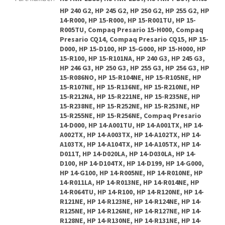
HP 240 G2, HP 245 G2, HP 250 G2, HP 255 G2, HP
14-R000, HP 15-R000, HP 15-R001TU, HP 15-
R005TU, Compaq Presario 15-H000, Compaq
Presario CQ14, Compaq Presario CQ15, HP 15-
D000, HP 15-D100, HP 15-G000, HP 15-H000, HP
15-R100, HP 15-R101NA, HP 240 G3, HP 245 G3,
HP 246 G3, HP 250 G3, HP 255 G3, HP 256 G3, HP
15-R086NO, HP 15-R104NE, HP 15-R105NE, HP
15-R107NE, HP 15-R136NE, HP 15-R210NE, HP
15-R212NA, HP 15-R221NE, HP 15-R235NE, HP
15-R238NE, HP 15-R252NE, HP 15-R253NE, HP
15-R255NE, HP 15-R256NE, Compaq Presario
14-D000, HP 14-A001TU, HP 14-A001TX, HP 14-
A002TX, HP 14-A003TX, HP 14-A102TX, HP 14-
A103TX, HP 14-A104TX, HP 14-A105TX, HP 14-
D011T, HP 14-D020LA, HP 14-D030LA, HP 14-
D100, HP 14-D104TX, HP 14-D199, HP 14-G000,
HP 14-G100, HP 14-R005NE, HP 14-R010NE, HP
14-R011LA, HP 14-R013NE, HP 14-R014NE, HP
14-R064TU, HP 14-R100, HP 14-R120NE, HP 14-
R121NE, HP 14-R123NE, HP 14-R124NE, HP 14-
R125NE, HP 14-R126NE, HP 14-R127NE, HP 14-
R128NE, HP 14-R130NE, HP 14-R131NE, HP 14-