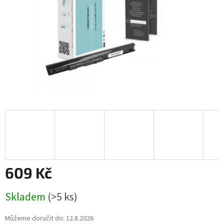
609 Kč
Měrná
Skladem
(>5 ks)
cena:
Můžeme doručit do:
12.8.2026