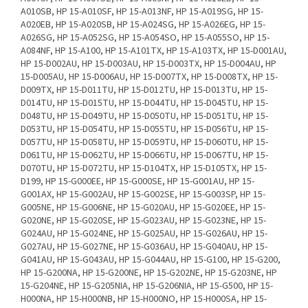
A010SB, HP 15-A010SF, HP 15-A013NF, HP 15-A019SG, HP 15-
A020EB, HP 15-A020SB, HP 15-A024SG, HP 15-A026EG, HP 15-
A026SG, HP 15-A052SG, HP 15-A054SO, HP 15-A055SO, HP 15-
A084NF, HP 15-A100, HP 15-A101TX, HP 15-A103TX, HP 15-D001AU,
HP 15-D002AU, HP 15-D003AU, HP 15-D003TX, HP 15-D004AU, HP
15-D005AU, HP 15-D006AU, HP 15-D007TX, HP 15-D008TX, HP 15-
D009TX, HP 15-D011TU, HP 15-D012TU, HP 15-D013TU, HP 15-
D014TU, HP 15-D015TU, HP 15-D044TU, HP 15-D045TU, HP 15-
D048TU, HP 15-D049TU, HP 15-D050TU, HP 15-D051TU, HP 15-
D053TU, HP 15-D054TU, HP 15-D055TU, HP 15-D056TU, HP 15-
D057TU, HP 15-D058TU, HP 15-D059TU, HP 15-D060TU, HP 15-
D061TU, HP 15-D062TU, HP 15-D066TU, HP 15-D067TU, HP 15-
D070TU, HP 15-D072TU, HP 15-D104TX, HP 15-D105TX, HP 15-
D199, HP 15-G000EE, HP 15-G000SE, HP 15-G001AU, HP 15-
G001AX, HP 15-G002AU, HP 15-G002SE, HP 15-G003SP, HP 15-
G005NE, HP 15-G006NE, HP 15-G020AU, HP 15-G020EE, HP 15-
G020NE, HP 15-G020SE, HP 15-G023AU, HP 15-G023NE, HP 15-
G024AU, HP 15-G024NE, HP 15-G025AU, HP 15-G026AU, HP 15-
G027AU, HP 15-G027NE, HP 15-G036AU, HP 15-G040AU, HP 15-
G041AU, HP 15-G043AU, HP 15-G044AU, HP 15-G100, HP 15-G200,
HP 15-G200NA, HP 15-G200NE, HP 15-G202NE, HP 15-G203NE, HP
15-G204NE, HP 15-G205NIA, HP 15-G206NIA, HP 15-G500, HP 15-
H000NA, HP 15-H000NB, HP 15-H000NO, HP 15-H000SA, HP 15-