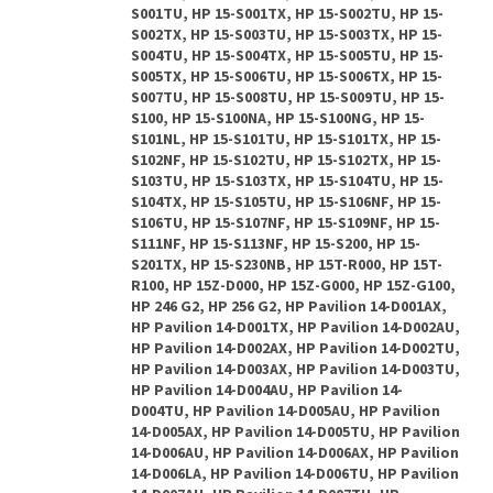
S001TU, HP 15-S001TX, HP 15-S002TU, HP 15-
S002TX, HP 15-S003TU, HP 15-S003TX, HP 15-
S004TU, HP 15-S004TX, HP 15-S005TU, HP 15-
S005TX, HP 15-S006TU, HP 15-S006TX, HP 15-
S007TU, HP 15-S008TU, HP 15-S009TU, HP 15-
S100, HP 15-S100NA, HP 15-S100NG, HP 15-
S101NL, HP 15-S101TU, HP 15-S101TX, HP 15-
S102NF, HP 15-S102TU, HP 15-S102TX, HP 15-
S103TU, HP 15-S103TX, HP 15-S104TU, HP 15-
S104TX, HP 15-S105TU, HP 15-S106NF, HP 15-
S106TU, HP 15-S107NF, HP 15-S109NF, HP 15-
S111NF, HP 15-S113NF, HP 15-S200, HP 15-
S201TX, HP 15-S230NB, HP 15T-R000, HP 15T-
R100, HP 15Z-D000, HP 15Z-G000, HP 15Z-G100,
HP 246 G2, HP 256 G2, HP Pavilion 14-D001AX,
HP Pavilion 14-D001TX, HP Pavilion 14-D002AU,
HP Pavilion 14-D002AX, HP Pavilion 14-D002TU,
HP Pavilion 14-D003AX, HP Pavilion 14-D003TU,
HP Pavilion 14-D004AU, HP Pavilion 14-
D004TU, HP Pavilion 14-D005AU, HP Pavilion
14-D005AX, HP Pavilion 14-D005TU, HP Pavilion
14-D006AU, HP Pavilion 14-D006AX, HP Pavilion
14-D006LA, HP Pavilion 14-D006TU, HP Pavilion