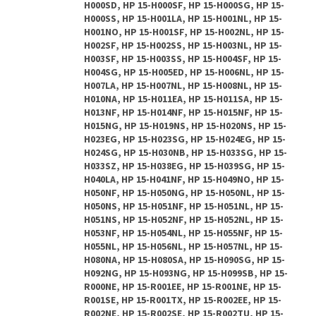
H000SD, HP 15-H000SF, HP 15-H000SG, HP 15-
H000SS, HP 15-H001LA, HP 15-H001NL, HP 15-
H001NO, HP 15-H001SF, HP 15-H002NL, HP 15-
H002SF, HP 15-H002SS, HP 15-H003NL, HP 15-
H003SF, HP 15-H003SS, HP 15-H004SF, HP 15-
H004SG, HP 15-H005ED, HP 15-H006NL, HP 15-
H007LA, HP 15-H007NL, HP 15-H008NL, HP 15-
H010NA, HP 15-H011EA, HP 15-H011SA, HP 15-
H013NF, HP 15-H014NF, HP 15-H015NF, HP 15-
H015NG, HP 15-H019NS, HP 15-H020NS, HP 15-
H023EG, HP 15-H023SG, HP 15-H024EG, HP 15-
H024SG, HP 15-H030NB, HP 15-H033SG, HP 15-
H033SZ, HP 15-H038EG, HP 15-H039SG, HP 15-
H040LA, HP 15-H041NF, HP 15-H049NO, HP 15-
H050NF, HP 15-H050NG, HP 15-H050NL, HP 15-
H050NS, HP 15-H051NF, HP 15-H051NL, HP 15-
H051NS, HP 15-H052NF, HP 15-H052NL, HP 15-
H053NF, HP 15-H054NL, HP 15-H055NF, HP 15-
H055NL, HP 15-H056NL, HP 15-H057NL, HP 15-
H080NA, HP 15-H080SA, HP 15-H090SG, HP 15-
H092NG, HP 15-H093NG, HP 15-H099SB, HP 15-
R000NE, HP 15-R001EE, HP 15-R001NE, HP 15-
R001SE, HP 15-R001TX, HP 15-R002EE, HP 15-
R002NE, HP 15-R002SE, HP 15-R002TU, HP 15-