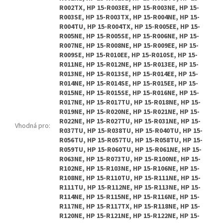
R002TX, HP 15-R003EE, HP 15-R003NE, HP 15-
R003SE, HP 15-R003TX, HP 15-R004NE, HP 15-
R004TU, HP 15-R004TX, HP 15-R005EE, HP 15-
R005NE, HP 15-R005SE, HP 15-R006NE, HP 15-
R007NE, HP 15-R008NE, HP 15-R009EE, HP 15-
R009SE, HP 15-R010EE, HP 15-R010SE, HP 15-
R011NE, HP 15-R012NE, HP 15-R013EE, HP 15-
R013NE, HP 15-R013SE, HP 15-R014EE, HP 15-
R014NE, HP 15-R014SE, HP 15-R015EE, HP 15-
R015NE, HP 15-R015SE, HP 15-R016NE, HP 15-
R017NE, HP 15-R017TU, HP 15-R018NE, HP 15-
R019NE, HP 15-R020NE, HP 15-R021NE, HP 15-
R022NE, HP 15-R027TU, HP 15-R031NE, HP 15-
Vhodná pro
:
R037TU, HP 15-R038TU, HP 15-R040TU, HP 15-
R056TU, HP 15-R057TU, HP 15-R058TU, HP 15-
R059TU, HP 15-R060TU, HP 15-R061NE, HP 15-
R063NE, HP 15-R073TU, HP 15-R100NE, HP 15-
R102NE, HP 15-R103NE, HP 15-R106NE, HP 15-
R108NE, HP 15-R110TU, HP 15-R111NE, HP 15-
R111TU, HP 15-R112NE, HP 15-R113NE, HP 15-
R114NE, HP 15-R115NE, HP 15-R116NE, HP 15-
R117NE, HP 15-R117TX, HP 15-R118NE, HP 15-
R120NE, HP 15-R121NE, HP 15-R122NE, HP 15-