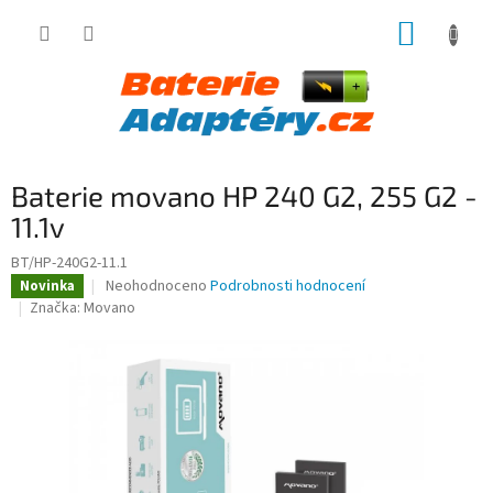
Přejít
NÁKUP
na
obsah
KOŠÍK
Baterie movano HP 240 G2, 255 G2 -
11.1v
BT/HP-240G2-11.1
Průměrné
Neohodnoceno
Podrobnosti hodnocení
Novinka
hodnocení
Značka:
Movano
produktu
je
0,0
z
5
hvězdiček.