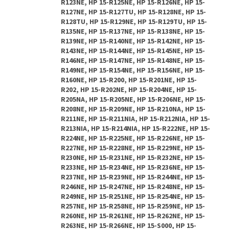
R123NE, HP 15-R125NE, HP 15-R126NE, HP 15-
R127NE, HP 15-R127TU, HP 15-R128NE, HP 15-
R128TU, HP 15-R129NE, HP 15-R129TU, HP 15-
R135NE, HP 15-R137NE, HP 15-R138NE, HP 15-
R139NE, HP 15-R140NE, HP 15-R142NE, HP 15-
R143NE, HP 15-R144NE, HP 15-R145NE, HP 15-
R146NE, HP 15-R147NE, HP 15-R148NE, HP 15-
R149NE, HP 15-R154NE, HP 15-R156NE, HP 15-
R160NE, HP 15-R200, HP 15-R201NE, HP 15-
R202, HP 15-R202NE, HP 15-R204NE, HP 15-
R205NA, HP 15-R205NE, HP 15-R206NE, HP 15-
R208NE, HP 15-R209NE, HP 15-R210NA, HP 15-
R211NE, HP 15-R211NIA, HP 15-R212NIA, HP 15-
R213NIA, HP 15-R214NIA, HP 15-R222NE, HP 15-
R224NE, HP 15-R225NE, HP 15-R226NE, HP 15-
R227NE, HP 15-R228NE, HP 15-R229NE, HP 15-
R230NE, HP 15-R231NE, HP 15-R232NE, HP 15-
R233NE, HP 15-R234NE, HP 15-R236NE, HP 15-
R237NE, HP 15-R239NE, HP 15-R244NE, HP 15-
R246NE, HP 15-R247NE, HP 15-R248NE, HP 15-
R249NE, HP 15-R251NE, HP 15-R254NE, HP 15-
R257NE, HP 15-R258NE, HP 15-R259NE, HP 15-
R260NE, HP 15-R261NE, HP 15-R262NE, HP 15-
R263NE, HP 15-R266NE, HP 15-S000, HP 15-