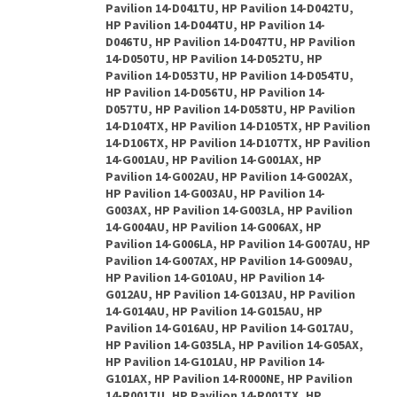
Pavilion 14-D041TU, HP Pavilion 14-D042TU,
HP Pavilion 14-D044TU, HP Pavilion 14-
D046TU, HP Pavilion 14-D047TU, HP Pavilion
14-D050TU, HP Pavilion 14-D052TU, HP
Pavilion 14-D053TU, HP Pavilion 14-D054TU,
HP Pavilion 14-D056TU, HP Pavilion 14-
D057TU, HP Pavilion 14-D058TU, HP Pavilion
14-D104TX, HP Pavilion 14-D105TX, HP Pavilion
14-D106TX, HP Pavilion 14-D107TX, HP Pavilion
14-G001AU, HP Pavilion 14-G001AX, HP
Pavilion 14-G002AU, HP Pavilion 14-G002AX,
HP Pavilion 14-G003AU, HP Pavilion 14-
G003AX, HP Pavilion 14-G003LA, HP Pavilion
14-G004AU, HP Pavilion 14-G006AX, HP
Pavilion 14-G006LA, HP Pavilion 14-G007AU, HP
Pavilion 14-G007AX, HP Pavilion 14-G009AU,
HP Pavilion 14-G010AU, HP Pavilion 14-
G012AU, HP Pavilion 14-G013AU, HP Pavilion
14-G014AU, HP Pavilion 14-G015AU, HP
Pavilion 14-G016AU, HP Pavilion 14-G017AU,
HP Pavilion 14-G035LA, HP Pavilion 14-G05AX,
HP Pavilion 14-G101AU, HP Pavilion 14-
G101AX, HP Pavilion 14-R000NE, HP Pavilion
14-R001TU, HP Pavilion 14-R001TX, HP