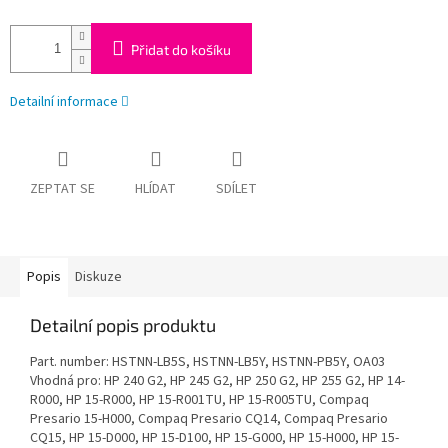
Přidat do košíku
Detailní informace
ZEPTAT SE
HLÍDAT
SDÍLET
Popis
Diskuze
Detailní popis produktu
Part. number: HSTNN-LB5S, HSTNN-LB5Y, HSTNN-PB5Y, OA03
Vhodná pro: HP 240 G2, HP 245 G2, HP 250 G2, HP 255 G2, HP 14-
R000, HP 15-R000, HP 15-R001TU, HP 15-R005TU, Compaq
Presario 15-H000, Compaq Presario CQ14, Compaq Presario
CQ15, HP 15-D000, HP 15-D100, HP 15-G000, HP 15-H000, HP 15-