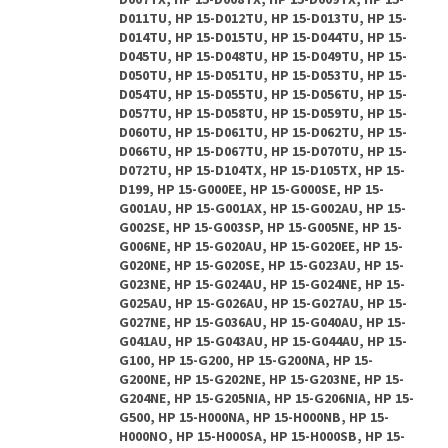
D007TX, HP 15-D008TX, HP 15-D009TX, HP 15-
D011TU, HP 15-D012TU, HP 15-D013TU, HP 15-
D014TU, HP 15-D015TU, HP 15-D044TU, HP 15-
D045TU, HP 15-D048TU, HP 15-D049TU, HP 15-
D050TU, HP 15-D051TU, HP 15-D053TU, HP 15-
D054TU, HP 15-D055TU, HP 15-D056TU, HP 15-
D057TU, HP 15-D058TU, HP 15-D059TU, HP 15-
D060TU, HP 15-D061TU, HP 15-D062TU, HP 15-
D066TU, HP 15-D067TU, HP 15-D070TU, HP 15-
D072TU, HP 15-D104TX, HP 15-D105TX, HP 15-
D199, HP 15-G000EE, HP 15-G000SE, HP 15-
G001AU, HP 15-G001AX, HP 15-G002AU, HP 15-
G002SE, HP 15-G003SP, HP 15-G005NE, HP 15-
G006NE, HP 15-G020AU, HP 15-G020EE, HP 15-
G020NE, HP 15-G020SE, HP 15-G023AU, HP 15-
G023NE, HP 15-G024AU, HP 15-G024NE, HP 15-
G025AU, HP 15-G026AU, HP 15-G027AU, HP 15-
G027NE, HP 15-G036AU, HP 15-G040AU, HP 15-
G041AU, HP 15-G043AU, HP 15-G044AU, HP 15-
G100, HP 15-G200, HP 15-G200NA, HP 15-
G200NE, HP 15-G202NE, HP 15-G203NE, HP 15-
G204NE, HP 15-G205NIA, HP 15-G206NIA, HP 15-
G500, HP 15-H000NA, HP 15-H000NB, HP 15-
H000NO, HP 15-H000SA, HP 15-H000SB, HP 15-