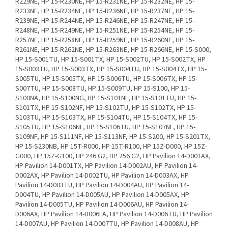
R229NE, HP 15-R230NE, HP 15-R231NE, HP 15-R232NE, HP 15-
R233NE, HP 15-R234NE, HP 15-R236NE, HP 15-R237NE, HP 15-
R239NE, HP 15-R244NE, HP 15-R246NE, HP 15-R247NE, HP 15-
R248NE, HP 15-R249NE, HP 15-R251NE, HP 15-R254NE, HP 15-
R257NE, HP 15-R258NE, HP 15-R259NE, HP 15-R260NE, HP 15-
R261NE, HP 15-R262NE, HP 15-R263NE, HP 15-R266NE, HP 15-S000,
HP 15-S001TU, HP 15-S001TX, HP 15-S002TU, HP 15-S002TX, HP
15-S003TU, HP 15-S003TX, HP 15-S004TU, HP 15-S004TX, HP 15-
S005TU, HP 15-S005TX, HP 15-S006TU, HP 15-S006TX, HP 15-
S007TU, HP 15-S008TU, HP 15-S009TU, HP 15-S100, HP 15-
S100NA, HP 15-S100NG, HP 15-S101NL, HP 15-S101TU, HP 15-
S101TX, HP 15-S102NF, HP 15-S102TU, HP 15-S102TX, HP 15-
S103TU, HP 15-S103TX, HP 15-S104TU, HP 15-S104TX, HP 15-
S105TU, HP 15-S106NF, HP 15-S106TU, HP 15-S107NF, HP 15-
S109NF, HP 15-S111NF, HP 15-S113NF, HP 15-S200, HP 15-S201TX,
HP 15-S230NB, HP 15T-R000, HP 15T-R100, HP 15Z-D000, HP 15Z-
G000, HP 15Z-G100, HP 246 G2, HP 256 G2, HP Pavilion 14-D001AX,
HP Pavilion 14-D001TX, HP Pavilion 14-D002AU, HP Pavilion 14-
D002AX, HP Pavilion 14-D002TU, HP Pavilion 14-D003AX, HP
Pavilion 14-D003TU, HP Pavilion 14-D004AU, HP Pavilion 14-
D004TU, HP Pavilion 14-D005AU, HP Pavilion 14-D005AX, HP
Pavilion 14-D005TU, HP Pavilion 14-D006AU, HP Pavilion 14-
D006AX, HP Pavilion 14-D006LA, HP Pavilion 14-D006TU, HP Pavilion
14-D007AU, HP Pavilion 14-D007TU, HP Pavilion 14-D008AU, HP