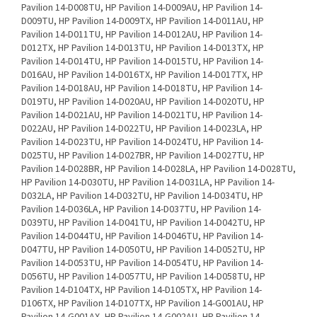
Pavilion 14-D008TU, HP Pavilion 14-D009AU, HP Pavilion 14-
D009TU, HP Pavilion 14-D009TX, HP Pavilion 14-D011AU, HP
Pavilion 14-D011TU, HP Pavilion 14-D012AU, HP Pavilion 14-
D012TX, HP Pavilion 14-D013TU, HP Pavilion 14-D013TX, HP
Pavilion 14-D014TU, HP Pavilion 14-D015TU, HP Pavilion 14-
D016AU, HP Pavilion 14-D016TX, HP Pavilion 14-D017TX, HP
Pavilion 14-D018AU, HP Pavilion 14-D018TU, HP Pavilion 14-
D019TU, HP Pavilion 14-D020AU, HP Pavilion 14-D020TU, HP
Pavilion 14-D021AU, HP Pavilion 14-D021TU, HP Pavilion 14-
D022AU, HP Pavilion 14-D022TU, HP Pavilion 14-D023LA, HP
Pavilion 14-D023TU, HP Pavilion 14-D024TU, HP Pavilion 14-
D025TU, HP Pavilion 14-D027BR, HP Pavilion 14-D027TU, HP
Pavilion 14-D028BR, HP Pavilion 14-D028LA, HP Pavilion 14-D028TU,
HP Pavilion 14-D030TU, HP Pavilion 14-D031LA, HP Pavilion 14-
D032LA, HP Pavilion 14-D032TU, HP Pavilion 14-D034TU, HP
Pavilion 14-D036LA, HP Pavilion 14-D037TU, HP Pavilion 14-
D039TU, HP Pavilion 14-D041TU, HP Pavilion 14-D042TU, HP
Pavilion 14-D044TU, HP Pavilion 14-D046TU, HP Pavilion 14-
D047TU, HP Pavilion 14-D050TU, HP Pavilion 14-D052TU, HP
Pavilion 14-D053TU, HP Pavilion 14-D054TU, HP Pavilion 14-
D056TU, HP Pavilion 14-D057TU, HP Pavilion 14-D058TU, HP
Pavilion 14-D104TX, HP Pavilion 14-D105TX, HP Pavilion 14-
D106TX, HP Pavilion 14-D107TX, HP Pavilion 14-G001AU, HP