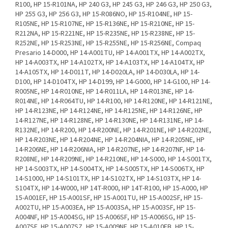
R100, HP 15-R101NA, HP 240 G3, HP 245 G3, HP 246 G3, HP 250 G3,
HP 255 G3, HP 256 G3, HP 15-R086NO, HP 15-R104NE, HP 15-
R105NE, HP 15-R107NE, HP 15-R136NE, HP 15-R210NE, HP 15-
R212NA, HP 15-R221NE, HP 15-R235NE, HP 15-R238NE, HP 15-
R252NE, HP 15-R253NE, HP 15-R255NE, HP 15-R256NE, Compaq
Presario 14-D000, HP 14-A001TU, HP 14-A001TX, HP 14-A002TX,
HP 14-A003TX, HP 14-A102TX, HP 14-A103TX, HP 14-A104TX, HP
14-A105TX, HP 14-D011T, HP 14-D020LA, HP 14-D030LA, HP 14-
D100, HP 14-D104TX, HP 14-D199, HP 14-G000, HP 14-G100, HP 14-
R005NE, HP 14-R010NE, HP 14-R011LA, HP 14-R013NE, HP 14-
R014NE, HP 14-R064TU, HP 14-R100, HP 14-R120NE, HP 14-R121NE,
HP 14-R123NE, HP 14-R124NE, HP 14-R125NE, HP 14-R126NE, HP
14-R127NE, HP 14-R128NE, HP 14-R130NE, HP 14-R131NE, HP 14-
R132NE, HP 14-R200, HP 14-R200NE, HP 14-R201NE, HP 14-R202NE,
HP 14-R203NE, HP 14-R204NE, HP 14-R204NIA, HP 14-R205NE, HP
14-R206NE, HP 14-R206NIA, HP 14-R207NE, HP 14-R207NF, HP 14-
R208NE, HP 14-R209NE, HP 14-R210NE, HP 14-S000, HP 14-S001TX,
HP 14-S003TX, HP 14-S004TX, HP 14-S005TX, HP 14-S006TX, HP
14-S1000, HP 14-S101TX, HP 14-S102TX, HP 14-S103TX, HP 14-
S104TX, HP 14-W000, HP 14T-R000, HP 14T-R100, HP 15-A000, HP
15-A001EF, HP 15-A001SF, HP 15-A001TU, HP 15-A002SF, HP 15-
A002TU, HP 15-A003EA, HP 15-A003SA, HP 15-A003SF, HP 15-
A004NF, HP 15-A004SG, HP 15-A006SF, HP 15-A006SG, HP 15-
A007SF, HP 15-A007SZ, HP 15-A009NF, HP 15-A010EB, HP 15-