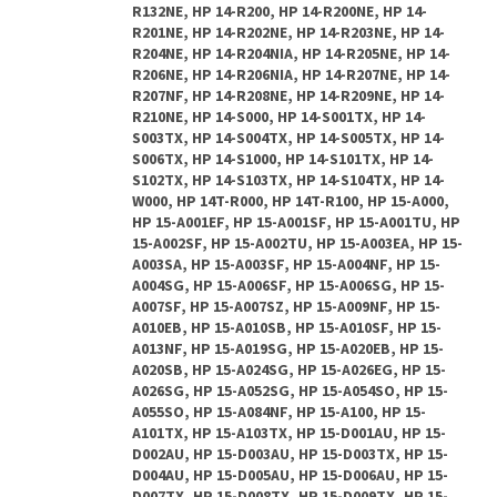
R132NE, HP 14-R200, HP 14-R200NE, HP 14-
R201NE, HP 14-R202NE, HP 14-R203NE, HP 14-
R204NE, HP 14-R204NIA, HP 14-R205NE, HP 14-
R206NE, HP 14-R206NIA, HP 14-R207NE, HP 14-
R207NF, HP 14-R208NE, HP 14-R209NE, HP 14-
R210NE, HP 14-S000, HP 14-S001TX, HP 14-
S003TX, HP 14-S004TX, HP 14-S005TX, HP 14-
S006TX, HP 14-S1000, HP 14-S101TX, HP 14-
S102TX, HP 14-S103TX, HP 14-S104TX, HP 14-
W000, HP 14T-R000, HP 14T-R100, HP 15-A000,
HP 15-A001EF, HP 15-A001SF, HP 15-A001TU, HP
15-A002SF, HP 15-A002TU, HP 15-A003EA, HP 15-
A003SA, HP 15-A003SF, HP 15-A004NF, HP 15-
A004SG, HP 15-A006SF, HP 15-A006SG, HP 15-
A007SF, HP 15-A007SZ, HP 15-A009NF, HP 15-
A010EB, HP 15-A010SB, HP 15-A010SF, HP 15-
A013NF, HP 15-A019SG, HP 15-A020EB, HP 15-
A020SB, HP 15-A024SG, HP 15-A026EG, HP 15-
A026SG, HP 15-A052SG, HP 15-A054SO, HP 15-
A055SO, HP 15-A084NF, HP 15-A100, HP 15-
A101TX, HP 15-A103TX, HP 15-D001AU, HP 15-
D002AU, HP 15-D003AU, HP 15-D003TX, HP 15-
D004AU, HP 15-D005AU, HP 15-D006AU, HP 15-