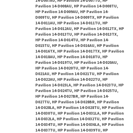
14-D007AU, HP Pavilion 14-D007TU, HP
Pavilion 14-D008AU, HP Pavilion 14-D008TU,
HP Pavilion 14-D009AU, HP Pavilion 14-
D009TU, HP Pavilion 14-D009TX, HP Pavilion
14-D011AU, HP Pavilion 14-D011TU, HP
Pavilion 14-D012AU, HP Pavilion 14-D012TX, HP
Pavilion 14-D013TU, HP Pavilion 14-D013TX,
HP Pavilion 14-D014TU, HP Pavilion 14-
D015TU, HP Pavilion 14-D016AU, HP Pavilion
14-D016TX, HP Pavilion 14-D017TX, HP Pavilion
14-D018AU, HP Pavilion 14-D018TU, HP
Pavilion 14-D019TU, HP Pavilion 14-D020AU,
HP Pavilion 14-D020TU, HP Pavilion 14-
D021AU, HP Pavilion 14-D021TU, HP Pavilion
14-D022AU, HP Pavilion 14-D022TU, HP
Pavilion 14-D023LA, HP Pavilion 14-D023TU, HP
Pavilion 14-D024TU, HP Pavilion 14-D025TU,
HP Pavilion 14-D027BR, HP Pavilion 14-
D027TU, HP Pavilion 14-D028BR, HP Pavilion
14-D028LA, HP Pavilion 14-D028TU, HP Pavilion
14-D030TU, HP Pavilion 14-D031LA, HP Pavilion
14-D032LA, HP Pavilion 14-D032TU, HP Pavilion
14-D034TU, HP Pavilion 14-D036LA, HP Pavilion
14-D037TU, HP Pavilion 14-D039TU, HP