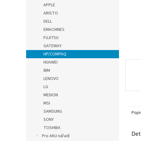
n
APPLE
e
ARISTO
l
DELL
EMACHINES
FUJITSU
GATEWAY
HP/COMPAQ
HUAWEI
IBM
LENOVO
LG
MEDION
MSI
SAMSUNG
Popi
SONY
TOSHIBA
Det
Pro AKU nářadí