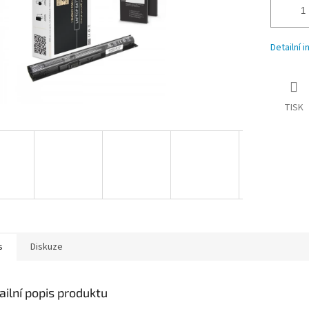
Detailní 
TISK
s
Diskuze
ailní popis produktu