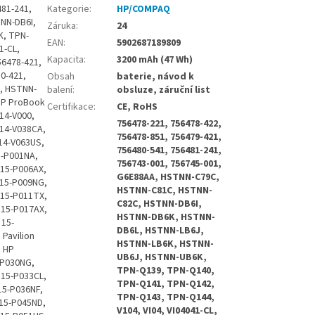
 HP Envy 15-K001TU, HP Envy 15-K001TX, HP Envy 15-K002, HP Envy 15-K002TX, HP Envy 15-K002XX, HP Envy 15-K003, HP Envy 15-K003TX, HP Envy 15-K004, HP Envy 15-K004TX, HP Envy 15-K005, HP Envy 15-K005TX, HP Envy 15-K006, HP Envy 15-K006TX, HP Envy 15-K007, HP Envy 15-K007TX, HP Envy 15-K008, HP Envy 15-K008TX, HP Envy 15-K009, HP Envy 15-K009TX, HP Envy 15-K010, HP Envy 15-K010TX, HP Envy 15-K011, HP Envy 15-K011TX, HP Envy 15-K012, HP Envy 15-K012NR, HP Envy 15-K012TX, HP Envy 15-K013, HP Envy 15-K013TX, HP Envy 15-K014, HP Envy 15-K014TX, HP Envy 15-K015, HP Envy 15-K015TX, HP Envy 15-K016, HP Envy 15-K016NR, HP Envy 15-K016TX, HP Envy 15-K017, HP Envy 15-K017TX, HP Envy 15-K018, HP Envy 15-K018TX, HP Envy 15-K019, HP Envy 15-K019NR, HP Envy 15-K019TX, HP Envy 15-K020, HP Envy 15-K020TX, HP Envy 15-K020US, HP Envy 15-K021, HP Envy 15-K021TX, HP E
Kategorie
:
HP/COMPAQ
Záruka
:
24
EAN
:
5902687189809
Kapacita
:
3200 mAh (47 Wh)
Obsah
baterie, návod k
balení
:
obsluze, záruční list
Certifikace
:
CE, RoHS
756478-221, 756478-422,
756478-851, 756479-421,
756480-541, 756481-241,
756743-001, 756745-001,
G6E88AA, HSTNN-C79C,
HSTNN-C81C, HSTNN-
C82C, HSTNN-DB6I,
HSTNN-DB6K, HSTNN-
DB6L, HSTNN-LB6J,
HSTNN-LB6K, HSTNN-
UB6J, HSTNN-UB6K,
TPN-Q139, TPN-Q140,
TPN-Q141, TPN-Q142,
TPN-Q143, TPN-Q144,
V104, VI04, VI04041-CL,