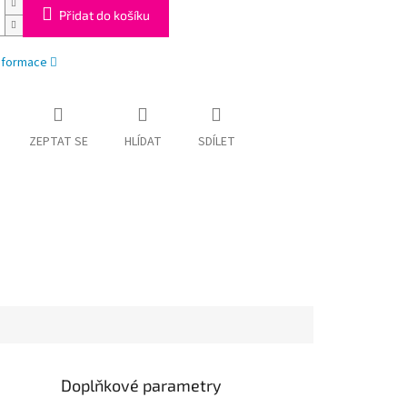
Přidat do košíku
informace
ZEPTAT SE
HLÍDAT
SDÍLET
Doplňkové parametry