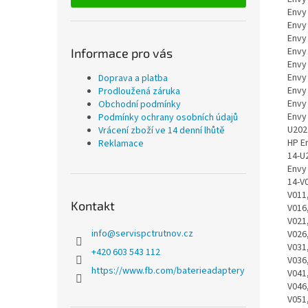
Informace pro vás
Doprava a platba
Prodloužená záruka
Obchodní podmínky
Podmínky ochrany osobních údajů
Vrácení zboží ve 14 denní lhůtě
Reklamace
Kontakt
info
@
servispctrutnov.cz
+420 603 543 112
https://www.fb.com/baterieadaptery