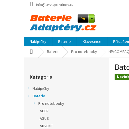
Přejít
info@servispctrutnov.cz
na
obsah
Nabíječky
Baterie
Klávesnice
Přísluše
Domů
Baterie
Pro notebooky
HP/COMPA
P
Bat
o
Přeskočit
s
Kategorie
kategorie
Novin
t
r
Nabíječky
a
Baterie
n
Pro notebooky
n
í
ACER
p
ASUS
a
ADVENT