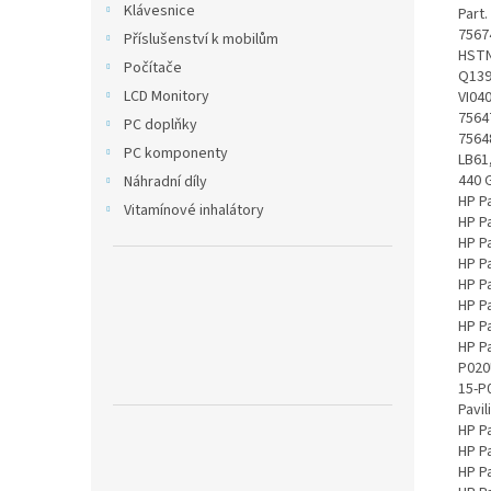
Klávesnice
Part. number: 756478-221, 756478-422, 756478-851, 756479-421, 756480-541, 756481-241, 756743-001, 756745-001, G6E88AA, HSTNN-C79C, HSTNN-C81C, HSTNN-C82C, HSTNN-DB6I, HSTNN-DB6K, HSTNN-DB6L, HSTNN-LB6J, HSTNN-LB6K, HSTNN-UB6J, HSTNN-UB6K, TPN-Q139, TPN-Q140, TPN-Q141, TPN-Q142, TPN-Q143, TPN-Q144, V104, VI04, VI04041-CL, VI04048, VI04048-CL, VI04XL, HSTNN-C84C, 15-P245SA, 756476-001, 756478-241, 756478-421, 756478-541, 756479-221, 756479-241, 756479-541, 756480-221, 756480-241, 756480-421, 756481-221, 756744-001, G6E88AA#ABB, HSTNN-C80C, HSTNN-C83C, HSTNN-DB6J, HST
Příslušenství k mobilům
Počítače
LCD Monitory
PC doplňky
PC komponenty
Náhradní díly
Vitamínové inhalátory