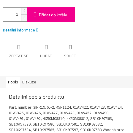
Přidat do košíku
Detailní informace
ZEPTAT SE
HLÍDAT
SDÍLET
Popis
Diskuze
Detailní popis produktu
Part. number: 3INR19/65-2, 45N1124, 01AV422, 01AV423, 01AV424,
01AV425, 01AV426, 01AV427, 01AV428, 01AV452, 01AV490,
01AV491, 01AV492, 4X50M08810, 4X50M08812, SB10K97563,
SB10K97579, SB10K97580, SB10K97581, SB10K97582,
SB10K97584, SB10K97585, SB10K97597, SB10K97583 Vhodná pro: