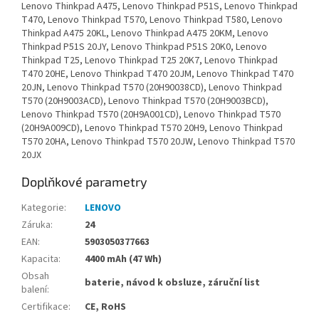
Lenovo Thinkpad A475, Lenovo Thinkpad P51S, Lenovo Thinkpad
T470, Lenovo Thinkpad T570, Lenovo Thinkpad T580, Lenovo
Thinkpad A475 20KL, Lenovo Thinkpad A475 20KM, Lenovo
Thinkpad P51S 20JY, Lenovo Thinkpad P51S 20K0, Lenovo
Thinkpad T25, Lenovo Thinkpad T25 20K7, Lenovo Thinkpad
T470 20HE, Lenovo Thinkpad T470 20JM, Lenovo Thinkpad T470
20JN, Lenovo Thinkpad T570 (20H90038CD), Lenovo Thinkpad
T570 (20H9003ACD), Lenovo Thinkpad T570 (20H9003BCD),
Lenovo Thinkpad T570 (20H9A001CD), Lenovo Thinkpad T570
(20H9A009CD), Lenovo Thinkpad T570 20H9, Lenovo Thinkpad
T570 20HA, Lenovo Thinkpad T570 20JW, Lenovo Thinkpad T570
20JX
Doplňkové parametry
Kategorie
:
LENOVO
Záruka
:
24
EAN
:
5903050377663
Kapacita
:
4400 mAh (47 Wh)
Obsah
baterie, návod k obsluze, záruční list
balení
:
Certifikace
:
CE, RoHS