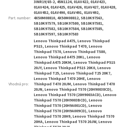
3INR19/65-2, 45N1124, 01AV422, 01AV423,
01AV424, 01AV425, 01AV426, 01AV427, 01AV428,
01AV452, 01AV490, 01AV491, 01AV492,
Part. number
:
4X50M08810, 4X50M08812, SB10K97563,
SB10K97579, SB10K97580, SB10K97581,
SB10K97582, SB10K97584, SB10K97585,
SB10K97597, SB10K97583
Lenovo Thinkpad A475, Lenovo Thinkpad
P51S, Lenovo Thinkpad T470, Lenovo
Thinkpad T570, Lenovo Thinkpad T580,
Lenovo Thinkpad A475 20KL, Lenovo
Thinkpad A475 20KM, Lenovo Thinkpad P51S
20JY, Lenovo Thinkpad P51S 20K0, Lenovo
Thinkpad T25, Lenovo Thinkpad T25 20K7,
Lenovo Thinkpad T470 20HE, Lenovo
Vhodná pro
:
Thinkpad T470 20JM, Lenovo Thinkpad T470
20JN, Lenovo Thinkpad T570 (20H90038CD),
Lenovo Thinkpad T570 (20H9003ACD), Lenovo
Thinkpad T570 (20H9003BCD), Lenovo
Thinkpad T570 (20H9A001CD), Lenovo
Thinkpad T570 (20H9A009CD), Lenovo
Thinkpad T570 20H9, Lenovo Thinkpad T570
20HA, Lenovo Thinkpad T570 20JW, Lenovo