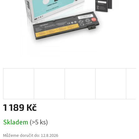
1 189 Kč
Měrná
Skladem
(>5 ks)
cena:
Můžeme doručit do:
12.8.2026