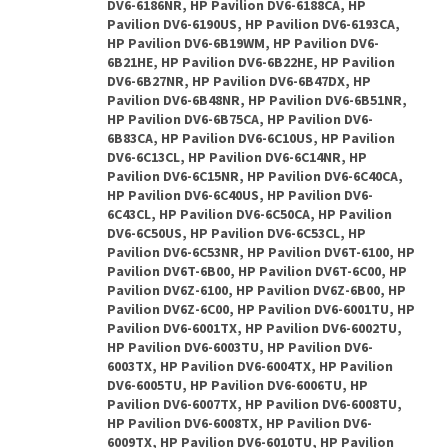
DV6-6186NR, HP Pavilion DV6-6188CA, HP
Pavilion DV6-6190US, HP Pavilion DV6-6193CA,
HP Pavilion DV6-6B19WM, HP Pavilion DV6-
6B21HE, HP Pavilion DV6-6B22HE, HP Pavilion
DV6-6B27NR, HP Pavilion DV6-6B47DX, HP
Pavilion DV6-6B48NR, HP Pavilion DV6-6B51NR,
HP Pavilion DV6-6B75CA, HP Pavilion DV6-
6B83CA, HP Pavilion DV6-6C10US, HP Pavilion
DV6-6C13CL, HP Pavilion DV6-6C14NR, HP
Pavilion DV6-6C15NR, HP Pavilion DV6-6C40CA,
HP Pavilion DV6-6C40US, HP Pavilion DV6-
6C43CL, HP Pavilion DV6-6C50CA, HP Pavilion
DV6-6C50US, HP Pavilion DV6-6C53CL, HP
Pavilion DV6-6C53NR, HP Pavilion DV6T-6100, HP
Pavilion DV6T-6B00, HP Pavilion DV6T-6C00, HP
Pavilion DV6Z-6100, HP Pavilion DV6Z-6B00, HP
Pavilion DV6Z-6C00, HP Pavilion DV6-6001TU, HP
Pavilion DV6-6001TX, HP Pavilion DV6-6002TU,
HP Pavilion DV6-6003TU, HP Pavilion DV6-
6003TX, HP Pavilion DV6-6004TX, HP Pavilion
DV6-6005TU, HP Pavilion DV6-6006TU, HP
Pavilion DV6-6007TX, HP Pavilion DV6-6008TU,
HP Pavilion DV6-6008TX, HP Pavilion DV6-
6009TX, HP Pavilion DV6-6010TU, HP Pavilion