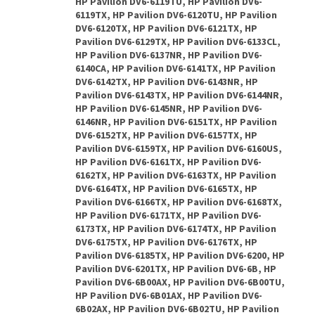
HP Pavilion DV6-6119TU, HP Pavilion DV6-
6119TX, HP Pavilion DV6-6120TU, HP Pavilion
DV6-6120TX, HP Pavilion DV6-6121TX, HP
Pavilion DV6-6129TX, HP Pavilion DV6-6133CL,
HP Pavilion DV6-6137NR, HP Pavilion DV6-
6140CA, HP Pavilion DV6-6141TX, HP Pavilion
DV6-6142TX, HP Pavilion DV6-6143NR, HP
Pavilion DV6-6143TX, HP Pavilion DV6-6144NR,
HP Pavilion DV6-6145NR, HP Pavilion DV6-
6146NR, HP Pavilion DV6-6151TX, HP Pavilion
DV6-6152TX, HP Pavilion DV6-6157TX, HP
Pavilion DV6-6159TX, HP Pavilion DV6-6160US,
HP Pavilion DV6-6161TX, HP Pavilion DV6-
6162TX, HP Pavilion DV6-6163TX, HP Pavilion
DV6-6164TX, HP Pavilion DV6-6165TX, HP
Pavilion DV6-6166TX, HP Pavilion DV6-6168TX,
HP Pavilion DV6-6171TX, HP Pavilion DV6-
6173TX, HP Pavilion DV6-6174TX, HP Pavilion
DV6-6175TX, HP Pavilion DV6-6176TX, HP
Pavilion DV6-6185TX, HP Pavilion DV6-6200, HP
Pavilion DV6-6201TX, HP Pavilion DV6-6B, HP
Pavilion DV6-6B00AX, HP Pavilion DV6-6B00TU,
HP Pavilion DV6-6B01AX, HP Pavilion DV6-
6B02AX, HP Pavilion DV6-6B02TU, HP Pavilion