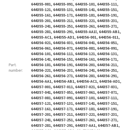
644355-081, 644355-091, 644355-101, 644355-111,
644355-121, 644355-131, 644355-141, 644355-151,
644355-161, 644355-171, 644355-181, 644355-191,
644355-201, 644355-211, 644355-221, 644355-231,
644355-241, 644355-251, 644355-261, 644355-271,
644355-281, 644355-291, 644355-AA1l, 644355-AB1,
644355-AC1, 644355-AD1, 644356-001, 644356-011,
644356-021, 644356-031, 644356-041, 644356-051,
644356-061, 644356-071, 644356-081, 644356-091,
644356-101, 644356-111, 644356-121, 644356-131,
644356-141, 644356-151, 644356-161, 644356-171,
Part.
644356-181, 644356-191, 644356-201, 644356-211,
number
:
644356-221, 644356-231, 644356-241, 644356-251,
644356-261, 644356-271, 644356-281, 644356-291,
644356-AA1, 644356-AB1, 644356-AC1, 644356-AD1,
644357-001, 644357-011, 644357-021, 644357-031,
644357-041, 644357-051, 644357-061, 644357-071,
644357-081, 644357-091, 644357-101, 644357-111,
644357-121, 644357-131, 644357-141, 644357-151,
644357-161, 644357-171, 644357-181, 644357-191,
644357-201, 644357-211, 644357-221, 644357-231,
644357-241, 644357-251, 644357-261, 644357-271,
644357-281, 644357-291, 644357-AA1, 644357-AB1,