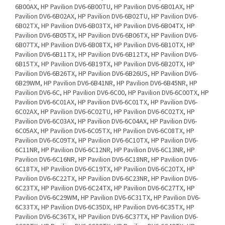
6B00AX, HP Pavilion DV6-6B00TU, HP Pavilion DV6-6B01AX, HP
Pavilion DV6-6B02AX, HP Pavilion DV6-6B02TU, HP Pavilion DV6-
6B02TX, HP Pavilion DV6-6B03TX, HP Pavilion DV6-6B04TX, HP
Pavilion DV6-6B05TX, HP Pavilion DV6-6B06TX, HP Pavilion DV6-
6B07TX, HP Pavilion DV6-6B08TX, HP Pavilion DV6-6B10TX, HP
Pavilion DV6-6B11TX, HP Pavilion DV6-6B12TX, HP Pavilion DV6-
6B15TX, HP Pavilion DV6-6B19TX, HP Pavilion DV6-6B20TX, HP
Pavilion DV6-6B26TX, HP Pavilion DV6-6B26US, HP Pavilion DV6-
6B29WM, HP Pavilion DV6-6B41NR, HP Pavilion DV6-6B45NR, HP
Pavilion DV6-6C, HP Pavilion DV6-6C00, HP Pavilion DV6-6C00TX, HP
Pavilion DV6-6C01AX, HP Pavilion DV6-6C01TX, HP Pavilion DV6-
6C02AX, HP Pavilion DV6-6C02TU, HP Pavilion DV6-6C02TX, HP
Pavilion DV6-6C03AX, HP Pavilion DV6-6C04AX, HP Pavilion DV6-
6C05AX, HP Pavilion DV6-6C05TX, HP Pavilion DV6-6C08TX, HP
Pavilion DV6-6C09TX, HP Pavilion DV6-6C10TX, HP Pavilion DV6-
6C11NR, HP Pavilion DV6-6C12NR, HP Pavilion DV6-6C13NR, HP
Pavilion DV6-6C16NR, HP Pavilion DV6-6C18NR, HP Pavilion DV6-
6C18TX, HP Pavilion DV6-6C19TX, HP Pavilion DV6-6C20TX, HP
Pavilion DV6-6C22TX, HP Pavilion DV6-6C23NR, HP Pavilion DV6-
6C23TX, HP Pavilion DV6-6C24TX, HP Pavilion DV6-6C27TX, HP
Pavilion DV6-6C29WM, HP Pavilion DV6-6C31TX, HP Pavilion DV6-
6C33TX, HP Pavilion DV6-6C35DX, HP Pavilion DV6-6C35TX, HP
Pavilion DV6-6C36TX, HP Pavilion DV6-6C37TX, HP Pavilion DV6-