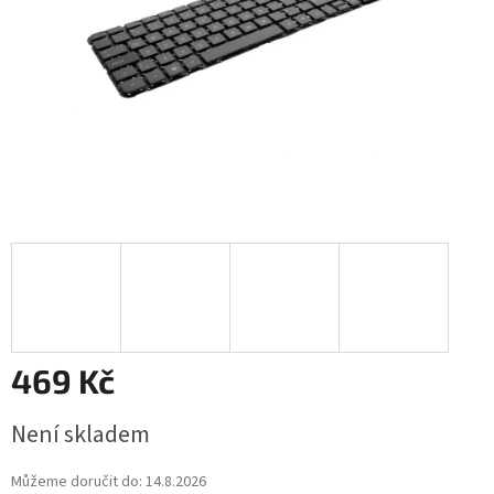
469 Kč
Měrná
Není skladem
cena:
Můžeme doručit do:
14.8.2026