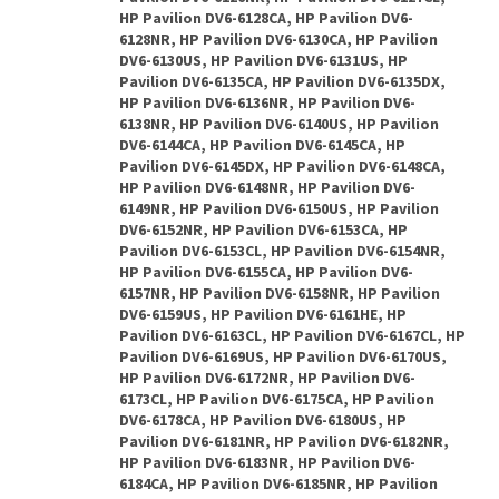
HP Pavilion DV6-6128CA, HP Pavilion DV6-
6128NR, HP Pavilion DV6-6130CA, HP Pavilion
DV6-6130US, HP Pavilion DV6-6131US, HP
Pavilion DV6-6135CA, HP Pavilion DV6-6135DX,
HP Pavilion DV6-6136NR, HP Pavilion DV6-
6138NR, HP Pavilion DV6-6140US, HP Pavilion
DV6-6144CA, HP Pavilion DV6-6145CA, HP
Pavilion DV6-6145DX, HP Pavilion DV6-6148CA,
HP Pavilion DV6-6148NR, HP Pavilion DV6-
6149NR, HP Pavilion DV6-6150US, HP Pavilion
DV6-6152NR, HP Pavilion DV6-6153CA, HP
Pavilion DV6-6153CL, HP Pavilion DV6-6154NR,
HP Pavilion DV6-6155CA, HP Pavilion DV6-
6157NR, HP Pavilion DV6-6158NR, HP Pavilion
DV6-6159US, HP Pavilion DV6-6161HE, HP
Pavilion DV6-6163CL, HP Pavilion DV6-6167CL, HP
Pavilion DV6-6169US, HP Pavilion DV6-6170US,
HP Pavilion DV6-6172NR, HP Pavilion DV6-
6173CL, HP Pavilion DV6-6175CA, HP Pavilion
DV6-6178CA, HP Pavilion DV6-6180US, HP
Pavilion DV6-6181NR, HP Pavilion DV6-6182NR,
HP Pavilion DV6-6183NR, HP Pavilion DV6-
6184CA, HP Pavilion DV6-6185NR, HP Pavilion