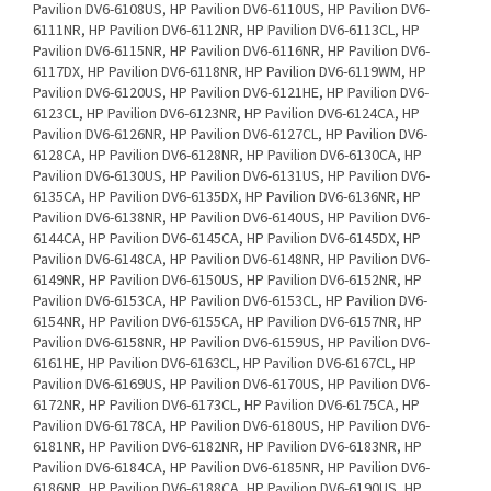
Pavilion DV6-6108US, HP Pavilion DV6-6110US, HP Pavilion DV6-
6111NR, HP Pavilion DV6-6112NR, HP Pavilion DV6-6113CL, HP
Pavilion DV6-6115NR, HP Pavilion DV6-6116NR, HP Pavilion DV6-
6117DX, HP Pavilion DV6-6118NR, HP Pavilion DV6-6119WM, HP
Pavilion DV6-6120US, HP Pavilion DV6-6121HE, HP Pavilion DV6-
6123CL, HP Pavilion DV6-6123NR, HP Pavilion DV6-6124CA, HP
Pavilion DV6-6126NR, HP Pavilion DV6-6127CL, HP Pavilion DV6-
6128CA, HP Pavilion DV6-6128NR, HP Pavilion DV6-6130CA, HP
Pavilion DV6-6130US, HP Pavilion DV6-6131US, HP Pavilion DV6-
6135CA, HP Pavilion DV6-6135DX, HP Pavilion DV6-6136NR, HP
Pavilion DV6-6138NR, HP Pavilion DV6-6140US, HP Pavilion DV6-
6144CA, HP Pavilion DV6-6145CA, HP Pavilion DV6-6145DX, HP
Pavilion DV6-6148CA, HP Pavilion DV6-6148NR, HP Pavilion DV6-
6149NR, HP Pavilion DV6-6150US, HP Pavilion DV6-6152NR, HP
Pavilion DV6-6153CA, HP Pavilion DV6-6153CL, HP Pavilion DV6-
6154NR, HP Pavilion DV6-6155CA, HP Pavilion DV6-6157NR, HP
Pavilion DV6-6158NR, HP Pavilion DV6-6159US, HP Pavilion DV6-
6161HE, HP Pavilion DV6-6163CL, HP Pavilion DV6-6167CL, HP
Pavilion DV6-6169US, HP Pavilion DV6-6170US, HP Pavilion DV6-
6172NR, HP Pavilion DV6-6173CL, HP Pavilion DV6-6175CA, HP
Pavilion DV6-6178CA, HP Pavilion DV6-6180US, HP Pavilion DV6-
6181NR, HP Pavilion DV6-6182NR, HP Pavilion DV6-6183NR, HP
Pavilion DV6-6184CA, HP Pavilion DV6-6185NR, HP Pavilion DV6-
6186NR, HP Pavilion DV6-6188CA, HP Pavilion DV6-6190US, HP