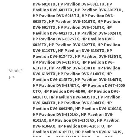
DV6-6010TX, HP Pavilion DV6-6011TU, HP
Pavilion DV6-6011TX, HP Pavilion DV6-6012TU,
HP Pavilion DV6-6013TU, HP Pavilion DV6-
6015TX, HP Pavilion DV6-6016TX, HP Pavilion
DV6-6017TX, HP Pavilion DV6-6018TX, HP
Pavilion DV6-6023TX, HP Pavilion DV6-6024TX,
HP Pavilion DV6-6025TX, HP Pavilion DV6-
6026TX, HP Pavilion DV6-6027TX, HP Pavilion
DV6-6110TU, HP Pavilion DV6-6130TX, HP
Pavilion DV6-6134TX, HP Pavilion DV6-6135TX,
HP Pavilion DV6-6136TX, HP Pavilion DV6-
6137TX, HP Pavilion DV6-6138TX, HP Pavilion
Vhodná
DV6-6139TX, HP Pavilion DV6-6140TX, HP
pro
:
Pavilion DV6-6145TX, HP Pavilion DV6-6146TX,
HP Pavilion DV6-6148TX, HP Pavilion DV6T-6000
CTO, HP Pavilion DV6-6B00, HP Pavilion DV6-
6016TU, HP Pavilion DV6-6035TX, HP Pavilion
DV6-6043TX, HP Pavilion DV6-6044TX, HP
Pavilion DV6-6093NR, HP Pavilion DV6-6100AX,
HP Pavilion DV6-6101AX, HP Pavilion DV6-
6102AX, HP Pavilion DV6-6103AX, HP Pavilion
DV6-6104AX, HP Pavilion DV6-6106TU, HP
Pavilion DV6-6109TU, HP Pavilion DV6-6114US,