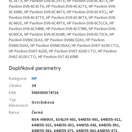
6C38TX, HP Pavilion DV6-6C39TX, HP Pavilion DV6-6C40TX, HP
Pavilion DV6-6C41TX, HP Pavilion DV6-6C42TX, HP Pavilion DV6-
6C43NR, HP Pavilion DV6-6C46TX, HP Pavilion DV6-6C47CL, HP
Pavilion DV6-6C47TX, HP Pavilion DV6-6C48TX, HP Pavilion DV6-
6C48US, HP Pavilion DV6-6C49TX, HP Pavilion DV6-6C51CA, HP
Pavilion DV6-6C54NR, HP Pavilion DV6-6C57NR, HP Pavilion DV6-
6C60CA, HP Pavilion DV6-6C61NR, HP Pavilion DV6-6C73CA, HP
Pavilion DV66C01AX, HP Pavilion DV66C02AX, HP Pavilion
DV66C03AX, HP Pavilion DV66C05AX, HP Pavilion DV6T-6100 CTO,
HP Pavilion DV6T-6200, HP Pavilion DV6T-6200 CTO, HP Pavilion
DV6Z-6100 CTO, HP Pavilion DV7-6143NR
Doplňkové parametry
Kategorie
:
HP
Záruka
:
24
EAN
:
5903050374716
Typ
Ostrůvková
klávesnice
:
Barva
:
Černá
NSK-HW0US, 634139-001, 644355-001, 644355-011,
644355-021, 644355-031, 644355-041, 644355-051,
644355-061. 644355-071, 644355-061.644355-071,