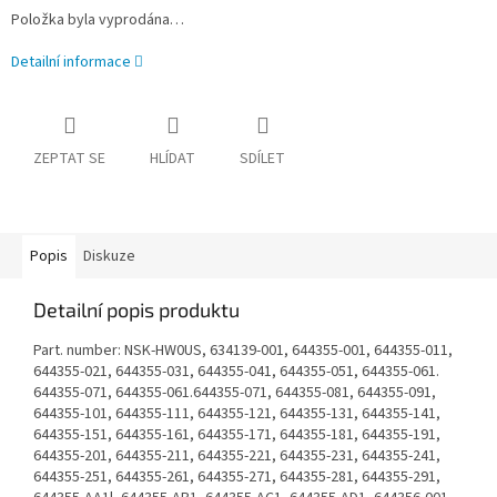
Položka byla vyprodána…
Detailní informace
ZEPTAT SE
HLÍDAT
SDÍLET
Popis
Diskuze
Detailní popis produktu
Part. number: NSK-HW0US, 634139-001, 644355-001, 644355-011,
644355-021, 644355-031, 644355-041, 644355-051, 644355-061.
644355-071, 644355-061.644355-071, 644355-081, 644355-091,
644355-101, 644355-111, 644355-121, 644355-131, 644355-141,
644355-151, 644355-161, 644355-171, 644355-181, 644355-191,
644355-201, 644355-211, 644355-221, 644355-231, 644355-241,
644355-251, 644355-261, 644355-271, 644355-281, 644355-291,