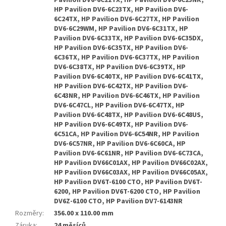
Pavilion DV6-6C22TX, HP Pavilion DV6-6C23NR,
HP Pavilion DV6-6C23TX, HP Pavilion DV6-
6C24TX, HP Pavilion DV6-6C27TX, HP Pavilion
DV6-6C29WM, HP Pavilion DV6-6C31TX, HP
Pavilion DV6-6C33TX, HP Pavilion DV6-6C35DX,
HP Pavilion DV6-6C35TX, HP Pavilion DV6-
6C36TX, HP Pavilion DV6-6C37TX, HP Pavilion
DV6-6C38TX, HP Pavilion DV6-6C39TX, HP
Pavilion DV6-6C40TX, HP Pavilion DV6-6C41TX,
HP Pavilion DV6-6C42TX, HP Pavilion DV6-
6C43NR, HP Pavilion DV6-6C46TX, HP Pavilion
DV6-6C47CL, HP Pavilion DV6-6C47TX, HP
Pavilion DV6-6C48TX, HP Pavilion DV6-6C48US,
HP Pavilion DV6-6C49TX, HP Pavilion DV6-
6C51CA, HP Pavilion DV6-6C54NR, HP Pavilion
DV6-6C57NR, HP Pavilion DV6-6C60CA, HP
Pavilion DV6-6C61NR, HP Pavilion DV6-6C73CA,
HP Pavilion DV66C01AX, HP Pavilion DV66C02AX,
HP Pavilion DV66C03AX, HP Pavilion DV66C05AX,
HP Pavilion DV6T-6100 CTO, HP Pavilion DV6T-
6200, HP Pavilion DV6T-6200 CTO, HP Pavilion
DV6Z-6100 CTO, HP Pavilion DV7-6143NR
Rozměry
:
356.00 x 110.00 mm
Záruka
:
24 měsíců