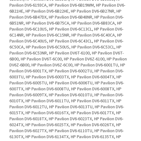
Pavilion DV6-6193CA, HP Pavilion DV6-6B19WM, HP Pavilion DV6-
6B21HE, HP Pavilion DV6-6B22HE, HP Pavilion DV6-6B27NR, HP
Pavilion DV6-6B47DX, HP Pavilion DV6-6B48NR, HP Pavilion DV6-
6B51NR, HP Pavilion DV6-6B75CA, HP Pavilion DV6-6B83CA, HP
Pavilion DV6-6C10US, HP Pavilion DV6-6C13CL, HP Pavilion DV6-
6C14NR, HP Pavilion DV6-6C15NR, HP Pavilion DV6-6C40CA, HP
Pavilion DV6-6C40US, HP Pavilion DV6-6C43CL, HP Pavilion DV6-
6C50CA, HP Pavilion DV6-6C50US, HP Pavilion DV6-6C53CL, HP
Pavilion DV6-6C53NR, HP Pavilion DV6T-6100, HP Pavilion DV6T-
6B00, HP Pavilion DV6T-6C00, HP Pavilion DV6Z-6100, HP Pavilion
DV6Z-6B00, HP Pavilion DV6Z-6C00, HP Pavilion DV6-6001TU, HP
Pavilion DV6-6001TX, HP Pavilion DV6-6002TU, HP Pavilion DV6-
6003TU, HP Pavilion DV6-6003TX, HP Pavilion DV6-6004TX, HP
Pavilion DV6-6005TU, HP Pavilion DV6-6006TU, HP Pavilion DV6-
6007TX, HP Pavilion DV6-6008TU, HP Pavilion DV6-6008TX, HP
Pavilion DV6-6009TX, HP Pavilion DV6-6010TU, HP Pavilion DV6-
6010TX, HP Pavilion DV6-6011TU, HP Pavilion DV6-6011TX, HP
Pavilion DV6-6012TU, HP Pavilion DV6-6013TU, HP Pavilion DV6-
6015TX, HP Pavilion DV6-6016TX, HP Pavilion DV6-6017TX, HP
Pavilion DV6-6018TX, HP Pavilion DV6-6023TX, HP Pavilion DV6-
6024TX, HP Pavilion DV6-6025TX, HP Pavilion DV6-6026TX, HP
Pavilion DV6-6027TX, HP Pavilion DV6-6110TU, HP Pavilion DV6-
6130TX, HP Pavilion DV6-6134TX, HP Pavilion DV6-6135TX, HP