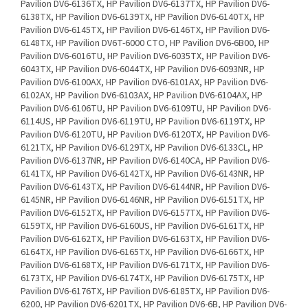
Pavilion DV6-6136TX, HP Pavilion DV6-6137TX, HP Pavilion DV6-
6138TX, HP Pavilion DV6-6139TX, HP Pavilion DV6-6140TX, HP
Pavilion DV6-6145TX, HP Pavilion DV6-6146TX, HP Pavilion DV6-
6148TX, HP Pavilion DV6T-6000 CTO, HP Pavilion DV6-6B00, HP
Pavilion DV6-6016TU, HP Pavilion DV6-6035TX, HP Pavilion DV6-
6043TX, HP Pavilion DV6-6044TX, HP Pavilion DV6-6093NR, HP
Pavilion DV6-6100AX, HP Pavilion DV6-6101AX, HP Pavilion DV6-
6102AX, HP Pavilion DV6-6103AX, HP Pavilion DV6-6104AX, HP
Pavilion DV6-6106TU, HP Pavilion DV6-6109TU, HP Pavilion DV6-
6114US, HP Pavilion DV6-6119TU, HP Pavilion DV6-6119TX, HP
Pavilion DV6-6120TU, HP Pavilion DV6-6120TX, HP Pavilion DV6-
6121TX, HP Pavilion DV6-6129TX, HP Pavilion DV6-6133CL, HP
Pavilion DV6-6137NR, HP Pavilion DV6-6140CA, HP Pavilion DV6-
6141TX, HP Pavilion DV6-6142TX, HP Pavilion DV6-6143NR, HP
Pavilion DV6-6143TX, HP Pavilion DV6-6144NR, HP Pavilion DV6-
6145NR, HP Pavilion DV6-6146NR, HP Pavilion DV6-6151TX, HP
Pavilion DV6-6152TX, HP Pavilion DV6-6157TX, HP Pavilion DV6-
6159TX, HP Pavilion DV6-6160US, HP Pavilion DV6-6161TX, HP
Pavilion DV6-6162TX, HP Pavilion DV6-6163TX, HP Pavilion DV6-
6164TX, HP Pavilion DV6-6165TX, HP Pavilion DV6-6166TX, HP
Pavilion DV6-6168TX, HP Pavilion DV6-6171TX, HP Pavilion DV6-
6173TX, HP Pavilion DV6-6174TX, HP Pavilion DV6-6175TX, HP
Pavilion DV6-6176TX, HP Pavilion DV6-6185TX, HP Pavilion DV6-
6200, HP Pavilion DV6-6201TX, HP Pavilion DV6-6B, HP Pavilion DV6-