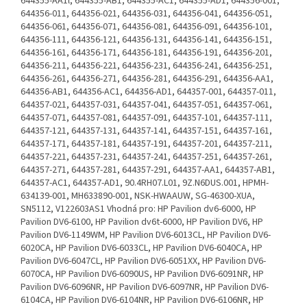
644355-AA1l, 644355-AB1, 644355-AC1, 644355-AD1, 644356-001,
644356-011, 644356-021, 644356-031, 644356-041, 644356-051,
644356-061, 644356-071, 644356-081, 644356-091, 644356-101,
644356-111, 644356-121, 644356-131, 644356-141, 644356-151,
644356-161, 644356-171, 644356-181, 644356-191, 644356-201,
644356-211, 644356-221, 644356-231, 644356-241, 644356-251,
644356-261, 644356-271, 644356-281, 644356-291, 644356-AA1,
644356-AB1, 644356-AC1, 644356-AD1, 644357-001, 644357-011,
644357-021, 644357-031, 644357-041, 644357-051, 644357-061,
644357-071, 644357-081, 644357-091, 644357-101, 644357-111,
644357-121, 644357-131, 644357-141, 644357-151, 644357-161,
644357-171, 644357-181, 644357-191, 644357-201, 644357-211,
644357-221, 644357-231, 644357-241, 644357-251, 644357-261,
644357-271, 644357-281, 644357-291, 644357-AA1, 644357-AB1,
644357-AC1, 644357-AD1, 90.4RH07.L01, 9Z.N6DUS.001, HPMH-
634139-001, MH633890-001, NSK-HWAAUW, SG-46300-XUA,
SN5112, V122603AS1 Vhodná pro: HP Pavilion dv6-6000, HP
Pavilion DV6-6100, HP Pavilion dv6t-6000, HP Pavilion DV6, HP
Pavilion DV6-1149WM, HP Pavilion DV6-6013CL, HP Pavilion DV6-
6020CA, HP Pavilion DV6-6033CL, HP Pavilion DV6-6040CA, HP
Pavilion DV6-6047CL, HP Pavilion DV6-6051XX, HP Pavilion DV6-
6070CA, HP Pavilion DV6-6090US, HP Pavilion DV6-6091NR, HP
Pavilion DV6-6096NR, HP Pavilion DV6-6097NR, HP Pavilion DV6-
6104CA, HP Pavilion DV6-6104NR, HP Pavilion DV6-6106NR, HP