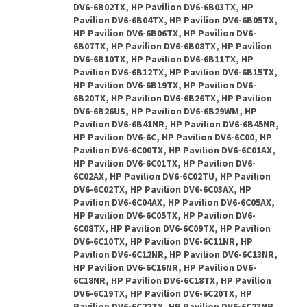
DV6-6B02TX, HP Pavilion DV6-6B03TX, HP
Pavilion DV6-6B04TX, HP Pavilion DV6-6B05TX,
HP Pavilion DV6-6B06TX, HP Pavilion DV6-
6B07TX, HP Pavilion DV6-6B08TX, HP Pavilion
DV6-6B10TX, HP Pavilion DV6-6B11TX, HP
Pavilion DV6-6B12TX, HP Pavilion DV6-6B15TX,
HP Pavilion DV6-6B19TX, HP Pavilion DV6-
6B20TX, HP Pavilion DV6-6B26TX, HP Pavilion
DV6-6B26US, HP Pavilion DV6-6B29WM, HP
Pavilion DV6-6B41NR, HP Pavilion DV6-6B45NR,
HP Pavilion DV6-6C, HP Pavilion DV6-6C00, HP
Pavilion DV6-6C00TX, HP Pavilion DV6-6C01AX,
HP Pavilion DV6-6C01TX, HP Pavilion DV6-
6C02AX, HP Pavilion DV6-6C02TU, HP Pavilion
DV6-6C02TX, HP Pavilion DV6-6C03AX, HP
Pavilion DV6-6C04AX, HP Pavilion DV6-6C05AX,
HP Pavilion DV6-6C05TX, HP Pavilion DV6-
6C08TX, HP Pavilion DV6-6C09TX, HP Pavilion
DV6-6C10TX, HP Pavilion DV6-6C11NR, HP
Pavilion DV6-6C12NR, HP Pavilion DV6-6C13NR,
HP Pavilion DV6-6C16NR, HP Pavilion DV6-
6C18NR, HP Pavilion DV6-6C18TX, HP Pavilion
DV6-6C19TX, HP Pavilion DV6-6C20TX, HP