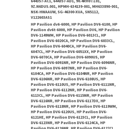
644357-AC1, 644357-AD1, 90.4RH07.L01,
9Z.N6DUS.001, HPMH-634139-001, MH633890-001,
NSK-HWAAUW, SG-46300-XUA, SN5112,
V122603AS1
HP Pavilion dv6-6000, HP Pavilion DV6-6100, HP
Pavilion dv6t-6000, HP Pavilion DV6, HP Pavilion
DV6-1149WM, HP Pavilion DV6-6013CL, HP
Pavilion DV6-6020CA, HP Pavilion DV6-6033CL,
HP Pavilion DV6-6040CA, HP Pavilion DV6-
6047CL, HP Pavilion DV6-6051XX, HP Pavilion
DV6-6070CA, HP Pavilion DV6-6090US, HP
Pavilion DV6-6091NR, HP Pavilion DV6-6096NR,
HP Pavilion DV6-6097NR, HP Pavilion DV6-
6104CA, HP Pavilion DV6-6104NR, HP Pavilion
DV6-6106NR, HP Pavilion DV6-6108US, HP
Pavilion DV6-6110US, HP Pavilion DV6-6111NR,
HP Pavilion DV6-6112NR, HP Pavilion DV6-
6113CL, HP Pavilion DV6-6115NR, HP Pavilion
DV6-6116NR, HP Pavilion DV6-6117DX, HP
Pavilion DV6-6118NR, HP Pavilion DV6-6119WM,
HP Pavilion DV6-6120US, HP Pavilion DV6-
6121HE, HP Pavilion DV6-6123CL, HP Pavilion
DV6-6123NR, HP Pavilion DV6-6124CA, HP
Pavilion DV6-6126NR, HP Pavilion DV6-6127CL,