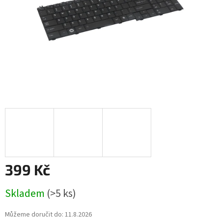
399 Kč
Měrná
Skladem
(>5 ks)
cena:
Můžeme doručit do:
11.8.2026