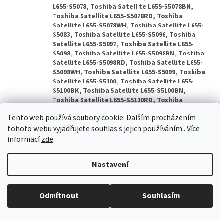
Tento web používá soubory cookie. Dalším procházením
tohoto webu vyjadřujete souhlas s jejich používáním.. Více
informací
zde
.
Nastavení
Odmítnout
Souhlasím