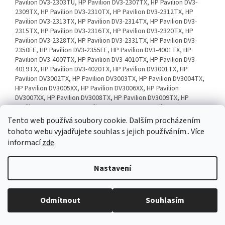
Tento web používá soubory cookie. Dalším procházením
tohoto webu vyjadřujete souhlas s jejich používáním.. Více
informací
zde
.
Nastavení
Odmítnout
Souhlasím