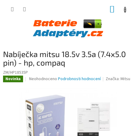
Přejít
NÁKUP
na
obsah
KOŠÍK
Nabíječka mitsu 18.5v 3.5a (7.4x5.0
pin) - hp, compaq
ZM/HP18535P
Průměrné
Neohodnoceno
Podrobnosti hodnocení
Značka:
Mitsu
Novinka
hodnocení
produktu
je
0,0
z
5
hvězdiček.