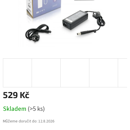
529 Kč
Měrná
Skladem
(>5 ks)
cena:
Můžeme doručit do:
12.8.2026