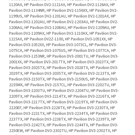
X, HP Pavilion DV2Z-1100, HP Pavilion DV3-1051XX, HP Pavilion DV3-1052XX, HP Pavilion DV3-1073CL, HP Pavilion DV3-1075CA, HP Pavilion DV3-1075US, HP Pavilion DV3-1077CA, HP Pavilion DV3-1253NR, HP Pavilion DV3-2001TU, HP Pavilion DV3-2001XX, HP Pavilion DV3-2017TX, HP Pavilion DV3-2023TX, HP Pavilion DV3-2025TX, HP Pavilion DV3-2028TX, HP Pavilion DV3-2029TX, HP Pavilion DV3-2035TX, HP Pavilion DV3-2123TX, HP Pavilion DV3-2150TX, HP Pavilion DV3-2150US, HP Pavilion DV3-2155MX, HP Pavilion DV3-2157CL, HP Pavilion DV3-2202TU, HP Pavilion DV3-2203TU, HP Pavilion DV3-2204TU, HP Pavilion DV3-2209TX, HP Pavilion DV3-2214TX, HP Pavilion DV3-2216TX, HP Pavilion DV3-2217TX, HP Pavilion DV3-2219TX, HP Pavilion DV3-2220EF, HP Pavilion DV3-2228TX, HP Pavilion DV3-2230TX, HP Pavilion DV3-2231TX, HP Pavilion DV3-2234TX, HP Pavilion DV3-2237TX, HP Pavilion DV3-2238TX, HP Pavilion DV3-2239TX, HP Pavilion DV3-2242TX, HP Pavilion DV3-2244TX, HP Pavilion DV3-2250EW, HP Pavilion DV3-2302TU, HP Pavilion DV3-2302TX, HP Pavilion DV3-2303TU, HP Pavilion DV3-2307TX, HP Pavilion DV3-2309TX, HP Pavilion DV3-2310TX, HP Pavilion DV3-2312TX, HP Pavilion DV3-2313TX, HP Pavilion DV3-2314TX, HP Pavilion DV3-2315TX, HP Pavilion DV3-2316TX, HP Pavilion DV3-2320TX, HP Pavilion DV3-2328TX, HP Pavilion DV3-2331TX, HP Pavilion DV3-2350EE, HP Pavilion DV3-2355EE, HP Pavilion DV3-4001TX, HP Pavilion DV3-4007TX, HP Pavilion DV3-4010TX, HP Pavilion DV3-4019TX, HP Pavilion DV3-4020TX, HP Pavilion DV3001TX, HP Pavilion DV3002TX, HP Pavilion DV3003TX, HP Pavilion DV3004TX, HP Pavilion DV3005XX, HP Pavilion DV3006XX, HP Pavilion DV3007XX, HP Pavilion DV3008TX, HP Pavilion DV3009TX, HP Pavilion DV3010TX, HP Pavilion DV3015TX, HP Pavilion DV3016TX, HP Pavilion DV3017TX, HP Pavilion DV3018TX, HP Pavilion DV3019TX, HP Pavilion DV3020TX, HP Pavilion DV3023TX, HP Pavilion DV3024TX, HP Pavilion DV3026TX, HP Pavilion DV3027TX, HP Pavilion DV3101TX, HP Pavilion DV3102TX, HP Pavilion DV3108TX, HP Pavilion DV3111TX, HP Pavilion DV3115TX, HP Pavilion DV3116TX, HP Pavilion DV3117TX, HP Pavilion DV3119TX, HP Pavilion DV3500T, HP Pavilion DV3501TX, HP Pavilion DV3505XX, HP Pavilion DV3510NR, HP Pavilion DV3510TX, HP Pavilion DV3511TX, HP Pavilion DV3514TX, HP Pavilion DV3515TX, HP Pavilion DV3516TX, HP Pavilion DV3517TX, HP Pavilion DV3518TX, HP Pavilion DV3519TX, HP Pavilion DV3520TX, HP Pavilion DV3521TX, HP Pavilion DV3522TX, HP Pavilion DV3523TX, HP Pavilion DV3524TX, HP Pavilion DV3526TX, HP Pavilion DV3527TX, HP Pavilion DV3531TX, HP Pavilion DV3532TX, HP Pavilion DV3533TX, HP Pavilion DV3536TX, HP Pavilion DV3538TX, HP Pavilion DV3541TX, HP Pavilion DV3542TX, HP Pavilion DV3543TX, HP Pavilion DV3600T, HP Pavilion DV3601TX, HP Pavilion DV3603TX, HP Pavilion DV3604TX, HP Pavilion DV3606TX, HP Pavilion DV3608TX, HP Pavilion DV3610TX, HP Pavilion DV3611TX, HP Pavilion DV3613TX, HP Pavilion DV3617TX, HP Pavilion DV3618TX, HP Pavilion DV3627TX, HP Pavilion DV3629TX, HP Pavilion DV3630TX, HP Pavilion DV3631TX, HP Pavilion DV3632TX, HP Pavilion DV3633TX, HP Pavilion DV3634TX, HP Pavilion DV3635TX, HP Pavilion DV3637TX, HP Pavilion DV3702TX, HP Pavilion DV3703TX, HP Pavilion DV3704TX, HP Pavilion DV3705TX, HP Pavilion DV3706TX, HP Pavilion DV3707TX, HP Pavilion DV3888NR, HP Pavilion DV3T-2000, HP Pavilion DV3Z-1000, HP Pavilion DV4-1014, HP Pavilion DV4-1014N, HP Pavilion DV4-1015, HP Pavilion DV4-1016, HP Pavilion DV4-1020, HP Pavilion DV4-1028, HP Pavilion DV4-1030, HP Pavilion DV4-1040, HP Pavilion DV4-1050, HP Pavilion DV4-1070, HP Pavilion DV4-1102XX, HP Pavilion DV4-1120, HP Pavilion DV4-1121BR, HP Pavilion DV4-1125, HP Pavilion DV4-1145, HP Pavilion DV4-1155, HP Pavilion DV4-1203AU, HP Pavilion DV4-1204AU, HP Pavilion DV4-1209TU, HP Pavilion DV4-1210TU, HP Pavilion DV4-1212TU, HP Pavilion DV4-1213TU, HP Pavilion DV4-1214TU, HP Pavilion DV4-1215TU, HP Pavilion DV4-1227US, HP Pavilion DV4-1254TX, HP Pavilion DV4-1256TX, HP Pavilion DV4-1257TX, HP Pavilion DV4-1260TX, HP Pavilion DV4-1261TX, HP Pavilion DV4-1272CM, HP Pavilion DV4-1281US, HP Pavilion DV4-1282CM, HP Pavilion DV4-1283CL, HP Pavilion DV4-1292CM, HP Pavilion DV4-1302TX, HP Pavilion DV4-1303TX, HP Pavilion DV4-1304TU, HP Pavilion DV4-1304TX, HP Pavilion DV4-1305TU, HP Pavilion DV4-1306TU, HP Pavilion DV4-1307TU, HP Pavilion DV4-1308TU, HP Pavilion DV4-1309TU, HP Pavilion DV4-1310TU, HP Pavilion DV4-1311TU, HP Pavilion DV4-1312TU, HP Pavilion DV4-1313DX, HP Pavilion DV4-1313TU, HP Pavilion DV4-1314TU, HP Pavilion DV4-1315TU, HP Pavilion DV4-1316TU, HP Pavilion DV4-1316TX, HP Pavilion DV4-1317TU, HP Pavilion DV4-1317TX, HP Pavilion DV4-1318TX, HP Pavilion DV4-1319TX, HP Pavilion DV4-1322TX, HP Pavilion DV4-1322US, HP Pavilion DV4-1323TX, HP Pavilion DV4-1324TX, HP Pavilion DV4-1325TX, HP Pavilion DV4-1327TX, HP Pavilion DV4-1329TX, HP Pavilion DV4-1330TX, HP Pavilion DV4-1331TX, HP Pavilion DV4-1332TX, HP Pavilion DV4-1365DX, HP Pavilion DV4-1379NR, HP Pavilion DV4-1404TX, HP Pavilion DV4-1412TU, HP Pavilion DV4-1413LA, HP Pavilion DV4-1415TU, HP Pavilion DV4-1424LA, HP Pavilion DV4-1427NR, HP Pavilion DV4-1428DX, HP Pavilion DV4-1428TX, HP Pavilion DV4-1430US, HP Pavilion DV4-1431US, HP Pavilion DV4-1432TX, HP Pavilion DV4-1433SB, HP Pavilion DV4-1433US, HP Pavilion DV4-1434TX, HP Pavilion DV4-1435DX, HP Pavilion DV4-1437TX, HP Pavilion DV4-1438TX, HP Pavilion DV4-1442TX, HP Pavilion DV4-1443TX, HP Pavilion DV4-1444DX, HP Pavilion DV4-1502TU, HP Pavilion DV4-1506TX, HP Pavilion DV4-1509TX, HP Pavilion DV4-1511TX, HP Pavilion DV4-1514DX, HP Pavilion DV4-1520BR, HP Pavilion DV4-1526TX, HP Pavilion DV4-1528TX, HP Pavilion DV4-1530BR, HP Pavilion DV4-1531TX, HP Pavilion DV4-1540US, HP Pavilion DV4-1541US, HP Pavilion DV4-1543SB, HP Pavilion DV4-1547SB, HP Pavilion DV4-1548DX, HP Pavilion DV4-1548NR, HP Pavilion DV4-1551DX, HP Pavilion DV4-1555DX, HP Pavilion DV4-1580BR, HP Pavilion DV4-1601TU, HP Pavilion DV4-2012BR, HP Pavilion DV4-2014BR, HP Pavilion DV4-2016BR, HP Pavilion DV4-2040US, HP Pavilion DV4-2041NR, HP Pavilion DV4-2045DX, HP Pavilion DV4-2046NR, HP Pavilion DV4-2049US, HP Pavilion DV4-2049WM, HP Pavilion DV4-2051XX, HP Pavilion DV4-2058NR, HP Pavilion DV4-2103TU, HP Pavilion DV4-2103TX, HP Pavilion DV4-2104TU, HP Pavilion DV4-2105TU, HP Pavilion DV4-2106TX, HP Pavilion DV4-2107TX, HP Pavilion DV4-2108TX, HP Pavilion DV4-2113LA, HP Pavilion DV4-2114TX, HP Pavilion DV4-2116TX, HP Pavilion DV4-2118TX, HP Pavilion DV4-2119TX, HP Pavilion DV4-2124TX, HP Pavilion DV4-2125TX, HP Pavilion DV4-2140US, HP Pavilion DV4-2141NR, HP Pavilion DV4-2142NR, HP Pavilion DV4-2145DX, HP Pavilion DV4-2148CA, HP Pavilion DV4-2153CL, HP Pavilion DV4-2155DX, HP Pavilion DV4-2160US, HP Pavilion DV4-2161NR, HP Pavilion DV4-2162NR, HP Pavilion DV4-2164US, HP Pavilion DV4-2165DX, HP Pavilion DV4-2167SB, HP Pavilion DV4-2169NR, HP Pavilion DV4-2170US, HP Pavilion DV4-4001XX, HP Pavilion DV4-4004XX, HP Pavilion DV4-4030US, HP Pavilion DV4-4031HE, HP Pavilion DV4-4032NR, HP Pavilion DV4-4033NR, HP Pavilion DV4-4038CA, HP Pavilion DV4-4048CA, HP Pavilion DV4-4140US, HP Pavilion DV4-4141US, HP Pavilion DV4-4270US, HP Pavilion DV4I-2100, HP Pavilion DV4T-1100, HP Pavilion DV4T-1200, HP Pavilion DV4T-1200SE, HP Pavilion DV4T-1300, HP Pavilion DV4T-1300SE, HP Pavilion DV4T-1400, HP Pavilion DV4T-1500, HP Pavilion DV4T-1600, HP Pavilion DV4T-4200, HP Pavilion DV4Z-1100, HP Pavilion DV4Z-1200, HP Pavilion DV5-1000T, HP Pavilion DV5-1000Z, HP Pavilion DV5-1002, HP Pavilion DV5-1002XX, HP Pavilion DV5-1004XX, HP Pavilion DV5-1007, HP Pavilion DV5-1011, HP Pavilion DV5-1019, HP Pavilion DV5-1032, HP Pavilion DV5-1098NR, HP Pavilion DV5-1099NR, HP Pavilion DV5-1100Z, HP Pavilion DV5-1111CA, HP Pavilion DV5-1113, HP Pavilion DV5-1116, HP Pavilion DV5-1120, HP Pavilion DV5-1132, HP Pavilion DV5-1140, HP Pavilion DV5-1143TX, HP Pavilion DV5-1150, HP Pavilion DV5-1160, HP Pavilion DV5-1166, HP Pavilion DV5-1197XX, HP Pavilion DV5-1205AU, HP Pavilion DV5-1206AU, HP Pavilion DV5-1207AU, HP Pavilion DV5-1208AU, HP Pavilion DV5-1213AX, HP Pavilion DV5-1214AX, HP Pavilion DV5-1215AX, HP Pavilion DV5-1216AX, HP Pavilion DV5-1218AX, HP Pavilion DV5-1230US, HP Pavilion DV5-1234SE, HP Pavilion DV5-1234TX, HP Pavilion DV5-1236TX, HP Pavilion DV5-1237TX, HP Pavilion DV5-1238TX, HP Pavilion DV5-1387NR, HP Pavilion DV5-1388US, HP Pavilion DV5-1392NR, HP Pavilion DV5-2003XX, HP Pavilion DV5-2035DX, HP Pavilion DV5-2043CL, HP Pavilion DV5-2045DX, HP Pavilion DV5-2051XX, HP Pavilion DV5-2052XX, HP Pavilion DV5-2070US, HP Pavilion DV5-2072NR, HP Pavilion DV5-2073NR, HP Pavilion DV5-2074DX, HP Pavilion DV5-2075NR, HP Pavilion DV5-2077CL, HP Pavilion DV5-2080BR, HP Pavilion DV5-2129WM, HP Pavilion DV5-2130US, HP Pavilion DV5-2132DX, HP Pavilion DV5-2134CA, HP Pavilion DV5-2134US, HP Pavilion DV5-2135DX, HP Pavilion DV5-2138CA, HP Pavilion DV5-2144CA, HP Pavilion DV5-2155DX, HP Pavilion DV5-2230US, HP Pavilion DV5-2231NR, HP Pavilion DV5-2238NR, HP Pavilion DV5-2268CA, HP Pavilion DV5105EU, HP Pavilion DV5118EU, HP Pavilion DV5T-1100, HP Pavilion DV5T-1200SE, HP Pavilion DV5T-2000, HP Pavilion DV5T-2200, HP Pavilion DV5TSE-1100, HP Pavilion DV5Z-1100, HP Pavilion DV5Z-1200, HP Pavilion DV6, HP Pavilion DV6-1014TX, HP Pavilion DV6-1015TX, HP Pavilion DV6-1027NR, HP Pavilion DV6-1051XX, HP Pavilion DV6-1054CL, HP Pavilion DV6-1101AU, HP Pavilion DV6-1102AU, HP Pavilion DV6-1102TU, HP Pavilion DV6-1103AU, HP Pavilion DV6-1103TU, HP Pavilion DV6-1104AU, HP Pavilion DV6-1104TU, HP Pavilion DV6-1105AU, HP Pavilion DV6-1105TU, HP Pavilion DV6-1106AU, HP Pavilion DV6-1107AU, HP Pavilion DV6-1107AX, HP Pavilion DV6-1108AU, HP Pavilion DV6-1108AX, HP Pavilion DV6-1109AU, HP Pavilion DV6-1109AX, HP Pavilion DV6-1110AU, HP Pavilion DV6-1111AX, HP Pavilion DV6-1112AX, HP Pavilion DV6-1113TX, HP Pavilion DV6-1114TX, HP Pavilion DV6-1115TX, HP Pavilion DV6-1116TX, HP Pavilion DV6-1117TX, HP Pavilion DV6-1118TX, HP Pavilion DV6-1119TX, HP Pavilion DV6-1120TX, HP Pavilion DV6-1122