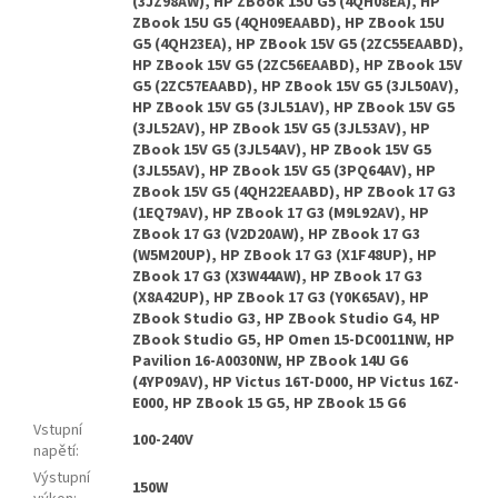
Vstupní
100-240V
napětí
:
Výstupní
150W