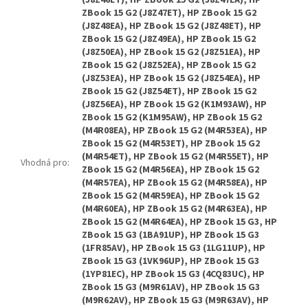
Vhodná pro
: