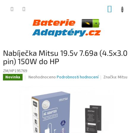
Přejít
NÁKUP
na
obsah
KOŠÍK
Nabíječka Mitsu 19.5v 7.69a (4.5x3.0
pin) 150W do HP
ZM/HP195769
Průměrné
Neohodnoceno
Podrobnosti hodnocení
Značka:
Mitsu
Novinka
hodnocení
produktu
je
0,0
z
5
hvězdiček.