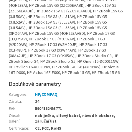
Doplňkové parametry
Kategorie
:
HP/COMPAQ
Záruka
:
24
EAN
:
5904162453771
Obsah
nabíječka, síťový kabel, návod k obsluze,
balení
:
záruční list
Certifikace
:
CE, FCC, RoHS